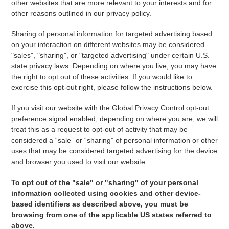
other websites that are more relevant to your interests and for
other reasons outlined in our privacy policy.
Sharing of personal information for targeted advertising based
on your interaction on different websites may be considered
"sales", "sharing", or "targeted advertising" under certain U.S.
state privacy laws. Depending on where you live, you may have
the right to opt out of these activities. If you would like to
exercise this opt-out right, please follow the instructions below.
If you visit our website with the Global Privacy Control opt-out
preference signal enabled, depending on where you are, we will
treat this as a request to opt-out of activity that may be
considered a “sale” or “sharing” of personal information or other
uses that may be considered targeted advertising for the device
and browser you used to visit our website.
To opt out of the "sale" or "sharing" of your personal
information collected using cookies and other device-
based identifiers as described above, you must be
browsing from one of the applicable US states referred to
above.