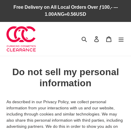
Skip
Free Delivery on All Local Orders Over ƒ100,- ---
to
1.00ANG=0.56USD
content
Search
Log in
Cart
Do not sell my personal
information
As described in our Privacy Policy, we collect personal
information from your interactions with us and our website,
including through cookies and similar technologies. We may
also share this personal information with third parties, including
advertising partners. We do this in order to show you ads on