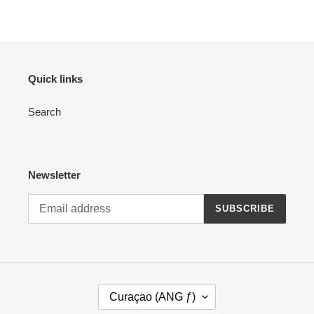
Quick links
Search
Newsletter
SUBSCRIBE
C
Curaçao (ANG ƒ)
O