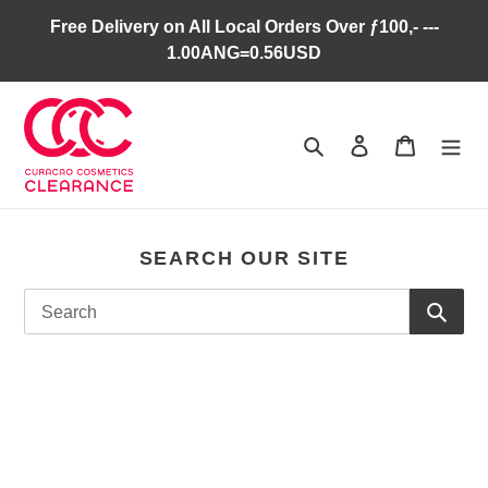
Skip
Free Delivery on All Local Orders Over ƒ100,- ---
to
1.00ANG=0.56USD
content
Search
Log in
Cart
SEARCH OUR SITE