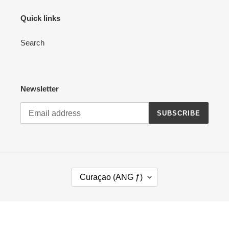
Quick links
Search
Newsletter
SUBSCRIBE
C
Curaçao (ANG ƒ)
O
U
N
© 2026,
Cosmetics Clearance Curacao
Powered by Shopify
T
R