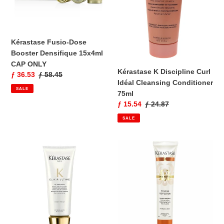
CAP
Conditioner
ONLY
75ml
Kérastase Fusio-Dose
Booster Densifique 15x4ml
CAP ONLY
Kérastase K Discipline Curl
Sale
ƒ 36.53
Regular
ƒ 58.45
Idéal Cleansing Conditioner
price
price
SALE
75ml
Sale
ƒ 15.54
Regular
ƒ 24.87
price
price
SALE
Kérastase
Kérastase
Elixir
Nutritive
Ultime
Touche
Fondant
Perfection
Conditioner
Replenishing
75ml
Balm
for
Dry