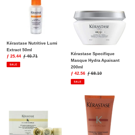
Lumi
Masque
Extract
Hydra
50ml
Apaisant
200ml
Kérastase Nutritive Lumi
Extract 50ml
Kérastase Specifique
Sale
ƒ 25.44
Regular
ƒ 40.71
Masque Hydra Apaisant
price
price
SALE
200ml
Sale
ƒ 42.56
Regular
ƒ 68.10
price
price
SALE
Kérastase
Kérastase
Fusio-
K
Dose
Discipline
Booster
Curl
Densifique
Idéal
15x4ml
Cleansing