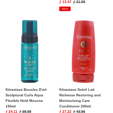
Sale
ƒ 13.47
Regular
ƒ 21.56
price
price
SALE
Kérastase
Kérastase
Boucles
Soleil
D'art
Lait
Sculptural
Richesse
Curls
Restoring
Aqua
and
Flexible
Moisturising
Hold
Care
Mousse
Conditioner
150ml
200ml
Kérastase Boucles D'art
Kérastase Soleil Lait
Sculptural Curls Aqua
Richesse Restoring and
Flexible Hold Mousse
Moisturising Care
150ml
Conditioner 200ml
Sale
ƒ 24.11
Regular
ƒ 38.58
Sale
ƒ 27.22
Regular
ƒ 43.56