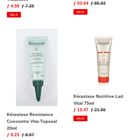
Sale
ƒ 53.64
Regular
ƒ 85.83
Sale
ƒ 4.59
Regular
ƒ 7.35
price
price
price
price
SALE
SALE
Kérastase
Kérastase
Resistance
Nutritive
Concentre
Lait
Vita-
Vital
Topseal
75ml
20ml
Kérastase Nutritive Lait
Vital 75ml
Sale
ƒ 13.47
Regular
ƒ 21.56
Kérastase Resistance
price
price
SALE
Concentre Vita-Topseal
20ml
Sale
ƒ 6.23
Regular
ƒ 9.97