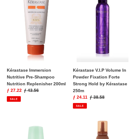
Nutritive
Volume
Pre-
In
Shampoo
Powder
Nutrition
Fixation
Replenisher
Forte
200ml
Strong
Hold
by
Kérastase
250m
Kérastase Immersion
Kérastase V.I.P Volume In
Nutritive Pre-Shampoo
Powder Fixation Forte
Nutrition Replenisher 200ml
Strong Hold by Kérastase
Sale
ƒ 27.22
Regular
ƒ 43.56
250m
price
price
Sale
ƒ 24.11
Regular
ƒ 38.58
SALE
price
price
SALE
Resistance
Kérastase
Volumactive
K
Complexe
Discipline