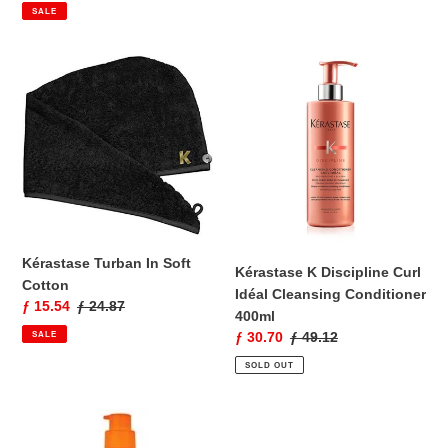
price
price
SALE
Kérastase
Kérastase
Turban
K
In
Discipline
Soft
Curl
Cotton
Idéal
Cleansing
Conditioner
400ml
Kérastase Turban In Soft
Kérastase K Discipline Curl
Cotton
Idéal Cleansing Conditioner
Sale
ƒ 15.54
Regular
ƒ 24.87
400ml
price
price
SALE
Sale
ƒ 30.70
Regular
ƒ 49.12
price
price
SOLD OUT
Kérastase
Kérastase
Nutritive
Specifique