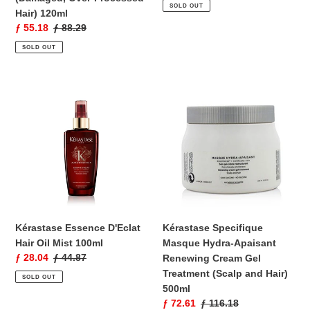
price
price
SOLD OUT
Hair) 120ml
Sale
ƒ 55.18
Regular
ƒ 88.29
price
price
SOLD OUT
Kérastase
Kérastase
Essence
Specifique
D'Eclat
Masque
Hair
Hydra-
Oil
Apaisant
Mist
Renewing
100ml
Cream
Gel
Treatment
(Scalp
Kérastase Essence D'Eclat
Kérastase Specifique
and
Hair Oil Mist 100ml
Masque Hydra-Apaisant
Hair)
Sale
ƒ 28.04
Regular
ƒ 44.87
Renewing Cream Gel
500ml
price
price
Treatment (Scalp and Hair)
SOLD OUT
500ml
Sale
ƒ 72.61
Regular
ƒ 116.18