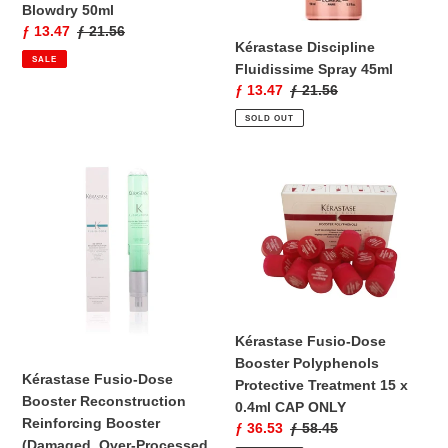
Blowdry 50ml
Sale
ƒ 13.47
Regular
ƒ 21.56
Kérastase Discipline
price
price
SALE
Fluidissime Spray 45ml
Sale
ƒ 13.47
Regular
ƒ 21.56
price
price
SOLD OUT
Kérastase
Kérastase
Fusio-
Fusio-
Dose
Dose
Booster
Booster
Reconstruction
Polyphenols
Reinforcing
Protective
Booster
Treatment
(Damaged,
15
Kérastase Fusio-Dose
Over-
x
Booster Polyphenols
Processed
0.4ml
Kérastase Fusio-Dose
Protective Treatment 15 x
Hair)
CAP
Booster Reconstruction
0.4ml CAP ONLY
120ml
ONLY
Reinforcing Booster
Sale
ƒ 36.53
Regular
ƒ 58.45
(Damaged, Over-Processed