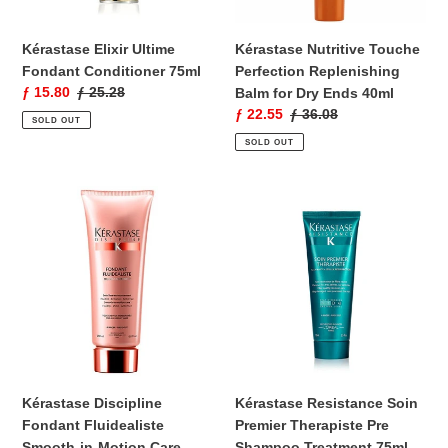
Ends
40ml
Kérastase Elixir Ultime
Kérastase Nutritive Touche
Fondant Conditioner 75ml
Perfection Replenishing
Sale
ƒ 15.80
Regular
ƒ 25.28
Balm for Dry Ends 40ml
price
price
Sale
ƒ 22.55
Regular
ƒ 36.08
SOLD OUT
price
price
SOLD OUT
Kérastase
Kérastase
Discipline
Resistance
Fondant
Soin
Fluidealiste
Premier
Smooth-
Therapiste
in-
Pre
Motion
Shampoo
Care
Treatment
Conditioner
75ml
200ml
Kérastase Discipline
Kérastase Resistance Soin
Fondant Fluidealiste
Premier Therapiste Pre
Smooth-in-Motion Care
Shampoo Treatment 75ml