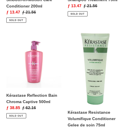
Sale
ƒ 13.47
Regular
ƒ 21.56
Conditioner 200ml
price
price
Sale
ƒ 13.47
Regular
ƒ 21.56
SOLD OUT
price
price
SOLD OUT
Kérastase
Kérastase
Reflection
Resistance
Bain
Volumifique
Chroma
Conditioner
Captive
Gelee
500ml
de
soin
75ml
Kérastase Reflection Bain
Chroma Captive 500ml
Sale
ƒ 38.85
Regular
ƒ 62.16
Kérastase Resistance
price
price
SOLD OUT
Volumifique Conditioner
Gelee de soin 75ml