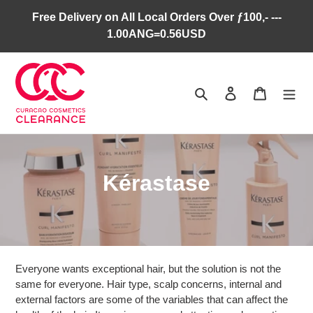
Skip
Free Delivery on All Local Orders Over ƒ100,- ---
to
1.00ANG=0.56USD
content
Search
Log in
Cart
C
Kérastase
o
l
l
Everyone wants exceptional hair, but the solution is not the
e
same for everyone. Hair type, scalp concerns, internal and
external factors are some of the variables that can affect the