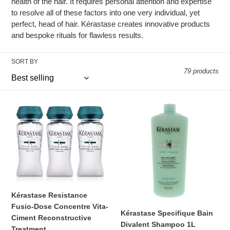
c
health of the hair. It requires personal attention and expertise
to resolve all of these factors into one very individual, yet
t
perfect, head of hair. Kérastase creates innovative products
and bespoke rituals for flawless results.
i
o
SORT BY
79 products
n
:
Kérastase
Kérastase
Resistance
Specifique
Fusio-
Bain
Dose
Divalent
Concentre
Shampoo
Vita-
1L
Ciment
Reconstructive
Kérastase Resistance
Treatment
Fusio-Dose Concentre Vita-
Kérastase Specifique Bain
Ciment Reconstructive
Divalent Shampoo 1L
Treatment