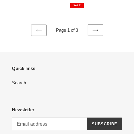
price
price
SALE
Page 1 of 3
PREVIOUS
NEXT
PAGE
PAGE
Quick links
Search
Newsletter
SUBSCRIBE