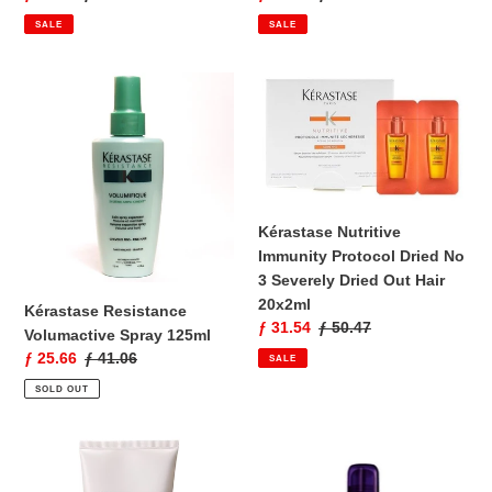
price
price
price
price
SALE
SALE
Kérastase
Kérastase
Resistance
Nutritive
Volumactive
Immunity
Spray
Protocol
125ml
Dried
No
3
Kérastase Nutritive
Severely
Immunity Protocol Dried No
Dried
3 Severely Dried Out Hair
Out
20x2ml
Kérastase Resistance
Hair
Sale
ƒ 31.54
Regular
ƒ 50.47
Volumactive Spray 125ml
20x2ml
price
price
Sale
ƒ 25.66
Regular
ƒ 41.06
SALE
price
price
SOLD OUT
Kérastase
Kérastase
Immersion
V.I.P