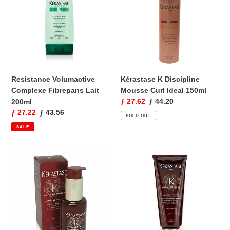
Fibrepans
Mousse
Lait
Curl
200ml
Ideal
150ml
Resistance Volumactive
Kérastase K Discipline
Complexe Fibrepans Lait
Mousse Curl Ideal 150ml
Sale
ƒ 27.62
Regular
ƒ 44.20
200ml
price
price
Sale
ƒ 27.22
Regular
ƒ 43.56
SOLD OUT
price
price
SALE
Kérastase
Kérastase
Unisex
Aura
Aura
Botanica
Botanica
Soin
Concentre
Fondamental
Essentiel
Intense
Oil
Moisturizing