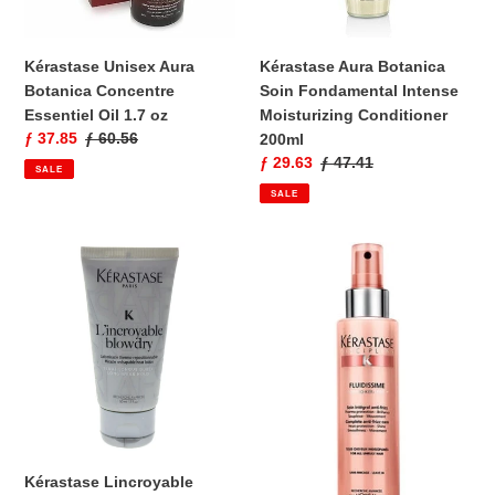
1.7
Conditioner
oz
200ml
Kérastase Unisex Aura
Kérastase Aura Botanica
Botanica Concentre
Soin Fondamental Intense
Essentiel Oil 1.7 oz
Moisturizing Conditioner
Sale
ƒ 37.85
Regular
ƒ 60.56
200ml
price
price
Sale
ƒ 29.63
Regular
ƒ 47.41
SALE
price
price
SALE
Kérastase
Kérastase
Lincroyable
Discipline
Blowdry
Fluidissime
50ml
Spray
45ml
Kérastase Lincroyable