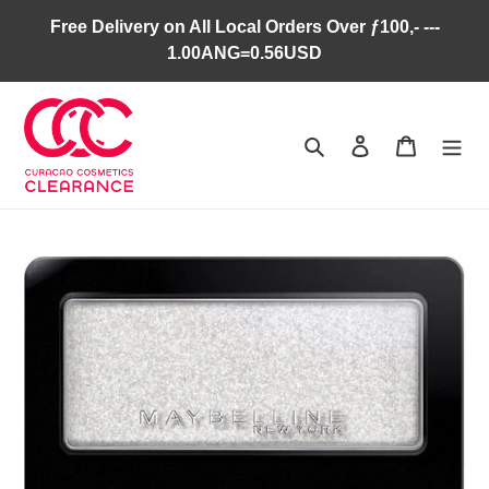
Skip
Free Delivery on All Local Orders Over ƒ100,- ---
to
1.00ANG=0.56USD
content
Search
Log in
Cart