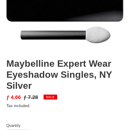
Maybelline Expert Wear
Eyeshadow Singles, NY
Silver
Sale
ƒ 4.66
Regular
ƒ 7.28
SALE
price
price
Tax included.
Quantity