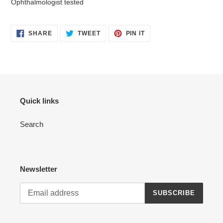
Ophthalmologist tested
SHARE
TWEET
PIN
SHARE
TWEET
PIN IT
ON
ON
ON
FACEBOOK
TWITTER
PINTEREST
Quick links
Search
Newsletter
SUBSCRIBE