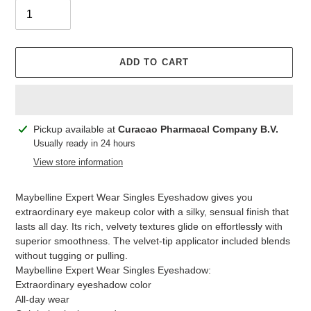
ADD TO CART
Adding
Pickup available at
Curacao Pharmacal Company B.V.
product
Usually ready in 24 hours
to
View store information
your
cart
Maybelline Expert Wear Singles Eyeshadow gives you
extraordinary eye makeup color with a silky, sensual finish that
lasts all day. Its rich, velvety textures glide on effortlessly with
superior smoothness. The velvet-tip applicator included blends
without tugging or pulling.
Maybelline Expert Wear Singles Eyeshadow:
Extraordinary eyeshadow color
All-day wear