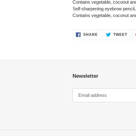
Contains vegetable, coconut and
Self-sharpening eyebrow pencil, 
Contains vegetable, coconut and
SHARE
TWE
SHARE
TWEET
ON
ON
FACEBOOK
TWI
Newsletter