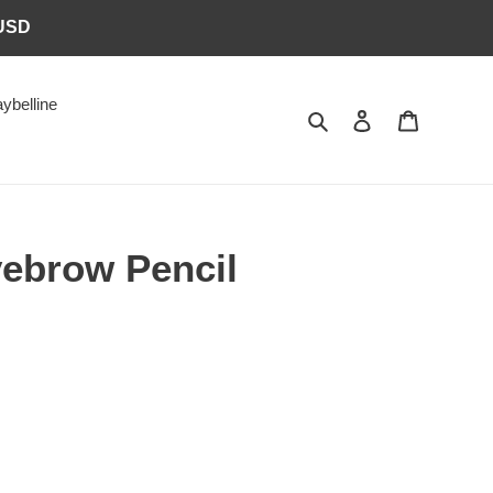
6USD
ybelline
Search
Log in
Cart
ebrow Pencil