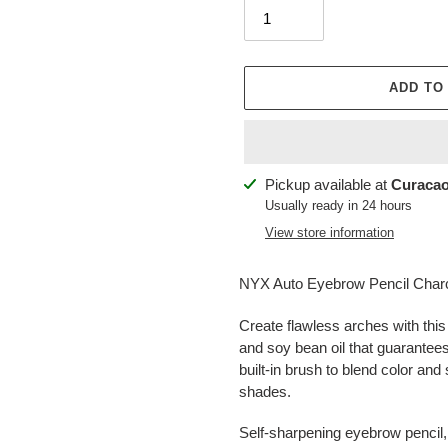
ADD TO
Adding
Pickup available at
Curacao
product
Usually ready in 24 hours
to
View store information
your
cart
NYX Auto Eyebrow Pencil Char
Create flawless arches with this
and soy bean oil that guarantees
built-in brush to blend color and
shades.
Self-sharpening eyebrow pencil, 