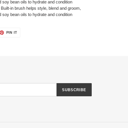
 soy bean oils to hydrate and condition
Built-in brush helps style, blend and groom,
 soy bean oils to hydrate and condition
ET
PIN
PIN IT
ON
TTER
PINTEREST
SUBSCRIBE