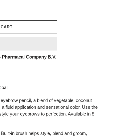
 CART
 Pharmacal Company B.V.
coal
 eyebrow pencil, a blend of vegetable, coconut
 a fluid application and sensational color. Use the
 style your eyebrows to perfection. Available in 8
Built-in brush helps style, blend and groom,