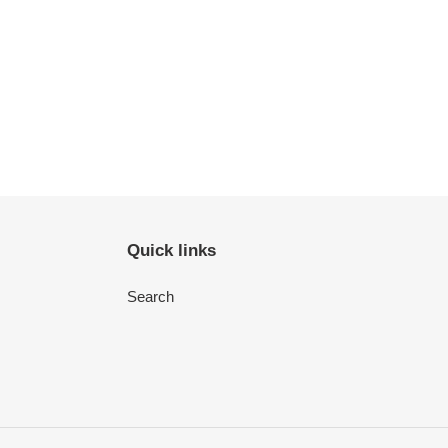
Quick links
Search