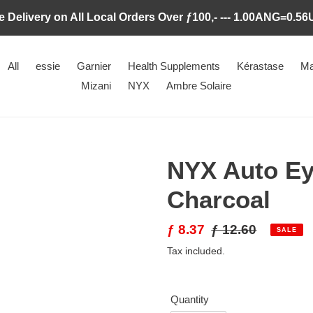
e Delivery on All Local Orders Over ƒ100,- --- 1.00ANG=0.5
All
essie
Garnier
Health Supplements
Kérastase
Ma
Mizani
NYX
Ambre Solaire
NYX Auto Ey
Charcoal
Sale
ƒ 8.37
Regular
ƒ 12.60
SALE
price
price
Tax included.
Quantity