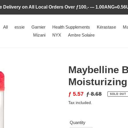
e Delivery on All Local Orders Over ƒ100,- --- 1.00ANG=0.5
All
essie
Garnier
Health Supplements
Kérastase
Ma
Mizani
NYX
Ambre Solaire
Maybelline 
Moisturizing
Sale
ƒ 5.57
Regular
ƒ 8.68
SOLD OUT
price
price
Tax included.
Quantity