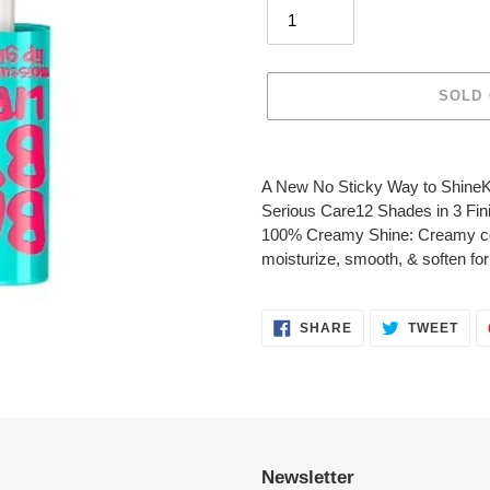
SOLD
Adding
product
A New No Sticky Way to ShineK
to
Serious Care12 Shades in 3 Fin
your
100% Creamy Shine: Creamy com
cart
moisturize, smooth, & soften for 
SHARE
TWE
SHARE
TWEET
ON
ON
FACEBOOK
TWI
Newsletter