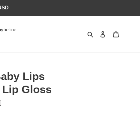
6USD
ybelline
Search
Log in
Cart
Baby Lips
 Lip Gloss