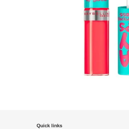
Quick links