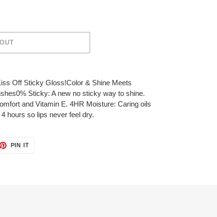
 OUT
iss Off Sticky Gloss!Color & Shine Meets
ishes0% Sticky: A new no sticky way to shine.
fort and Vitamin E. 4HR Moisture: Caring oils
4 hours so lips never feel dry.
ET
PIN
PIN IT
ON
TTER
PINTEREST