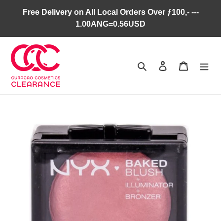
Skip
Free Delivery on All Local Orders Over ƒ100,- ---
to
1.00ANG=0.56USD
content
Search
Log in
Cart