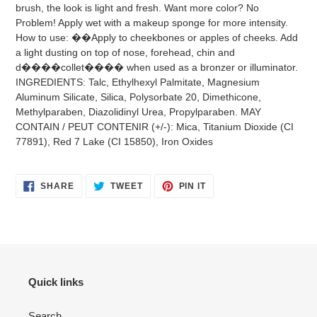
brush, the look is light and fresh. Want more color? No
Problem! Apply wet with a makeup sponge for more intensity.
How to use: ��Apply to cheekbones or apples of cheeks. Add
a light dusting on top of nose, forehead, chin and
d����collet���� when used as a bronzer or illuminator.
INGREDIENTS: Talc, Ethylhexyl Palmitate, Magnesium
Aluminum Silicate, Silica, Polysorbate 20, Dimethicone,
Methylparaben, Diazolidinyl Urea, Propylparaben. MAY
CONTAIN / PEUT CONTENIR (+/-): Mica, Titanium Dioxide (CI
77891), Red 7 Lake (CI 15850), Iron Oxides
SHARE
TWEET
PIN
SHARE
TWEET
PIN IT
ON
ON
ON
FACEBOOK
TWITTER
PINTEREST
Quick links
Search