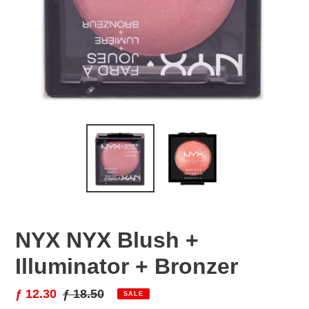
NYX NYX Blush +
Illuminator + Bronzer
Sale
ƒ 12.30
Regular
ƒ 18.50
SALE