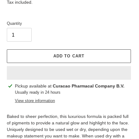
price
price
Tax included.
Quantity
ADD TO CART
Adding
Pickup available at
Curacao Pharmacal Company B.V.
product
Usually ready in 24 hours
to
View store information
your
cart
Baked to sheer perfection, this luxurious formula is packed full
of pigments to provide a natural glow and highlight to the face.
Uniquely designed to be used wet or dry, depending upon the
makeup statement you want to make. When used dry with a