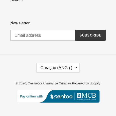
Newsletter
SUBSCRIBE
C
Curaçao (ANG ƒ)
O
U
N
© 2026,
Cosmetics Clearance Curacao
Powered by Shopify
T
R
Y
/
R
E