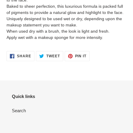
to the face.
Baked to sheer perfection, this luxurious formula is packed full
of pigments to provide a natural glow and highlight to the face.
Uniquely designed to be used wet or dry, depending upon the
makeup statement you want to make.
When used dry with a brush, the look is light and fresh.
Apply wet with a makeup sponge for more intensity.
SHARE
TWEET
PIN
SHARE
TWEET
PIN IT
ON
ON
ON
FACEBOOK
TWITTER
PINTEREST
Quick links
Search