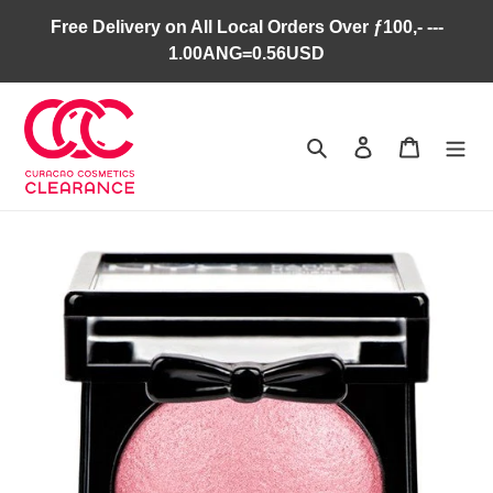
Skip
Free Delivery on All Local Orders Over ƒ100,- ---
to
1.00ANG=0.56USD
content
Search
Log in
Cart