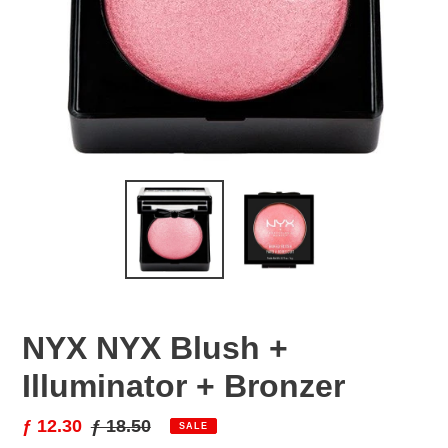
NYX NYX Blush +
Illuminator + Bronzer
Sale
ƒ 12.30
Regular
ƒ 18.50
SALE