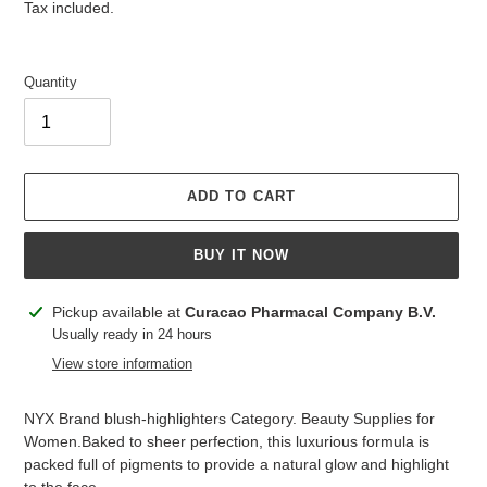
price
price
Tax included.
Quantity
ADD TO CART
BUY IT NOW
Adding
Pickup available at
Curacao Pharmacal Company B.V.
product
Usually ready in 24 hours
to
View store information
your
cart
NYX Brand blush-highlighters Category. Beauty Supplies for
Women.Baked to sheer perfection, this luxurious formula is
packed full of pigments to provide a natural glow and highlight