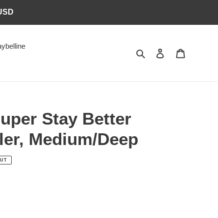
6USD
ybelline
Search
Log in
Cart
uper Stay Better
ler, Medium/Deep
OUT