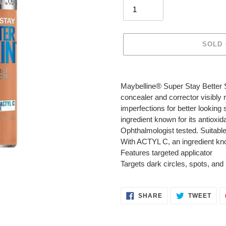
SOLD
Adding
product
Maybelline® Super Stay Better S
to
concealer and corrector visibly 
your
imperfections for better looking 
cart
ingredient known for its antioxid
Ophthalmologist tested. Suitable 
With ACTYL C, an ingredient know
Features targeted applicator
Targets dark circles, spots, and
SHARE
TWE
SHARE
TWEET
ON
ON
FACEBOOK
TWI