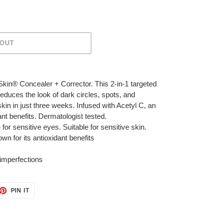
 OUT
kin® Concealer + Corrector. This 2-in-1 targeted
reduces the look of dark circles, spots, and
skin in just three weeks. Infused with Acetyl C, an
ant benefits. Dermatologist tested.
for sensitive eyes. Suitable for sensitive skin.
n for its antioxidant benefits
 imperfections
ET
PIN
PIN IT
ON
TTER
PINTEREST