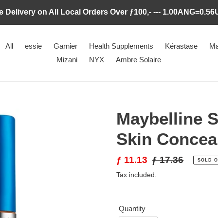
e Delivery on All Local Orders Over ƒ100,- --- 1.00ANG=0.5
All
essie
Garnier
Health Supplements
Kérastase
Ma
Mizani
NYX
Ambre Solaire
Maybelline S
Skin Concea
Sale
ƒ 11.13
Regular
ƒ 17.36
SOLD 
price
price
Tax included.
Quantity