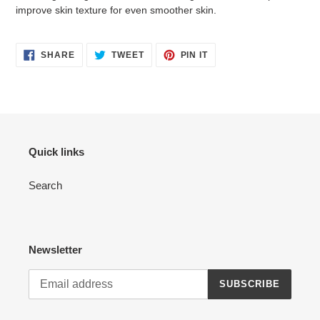
improve skin texture for even smoother skin.
SHARE
TWEET
PIN
SHARE
TWEET
PIN IT
ON
ON
ON
FACEBOOK
TWITTER
PINTEREST
Quick links
Search
Newsletter
SUBSCRIBE