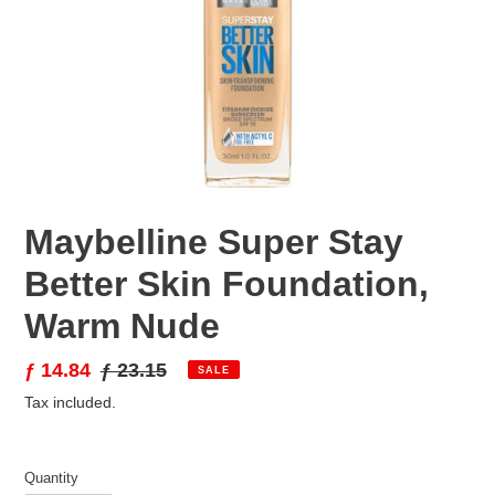
Maybelline Super Stay
Better Skin Foundation,
Warm Nude
Sale
ƒ 14.84
Regular
ƒ 23.15
SALE
price
price
Tax included.
Quantity