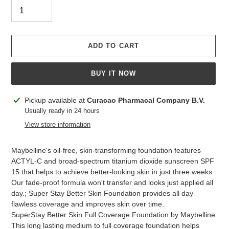
ADD TO CART
BUY IT NOW
Adding
Pickup available at
Curacao Pharmacal Company B.V.
product
Usually ready in 24 hours
to
View store information
your
cart
Maybelline's oil-free, skin-transforming foundation features
ACTYL-C and broad-spectrum titanium dioxide sunscreen SPF
15 that helps to achieve better-looking skin in just three weeks.
Our fade-proof formula won't transfer and looks just applied all
day.; Super Stay Better Skin Foundation provides all day
flawless coverage and improves skin over time.
SuperStay Better Skin Full Coverage Foundation by Maybelline.
This long lasting medium to full coverage foundation helps