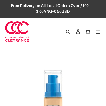
Skip
Free Delivery on All Local Orders Over ƒ100,- ---
to
1.00ANG=0.56USD
content
Search
Log in
Cart