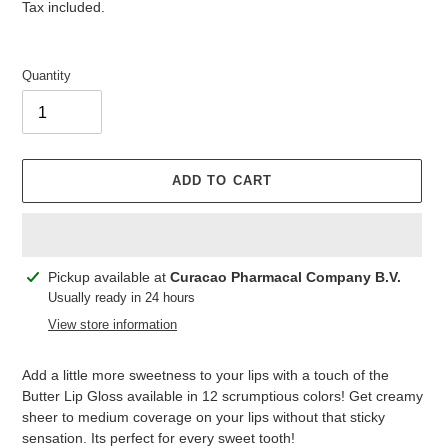
price
price
Tax included.
Quantity
ADD TO CART
Adding
Pickup available at
Curacao Pharmacal Company B.V.
product
Usually ready in 24 hours
to
View store information
your
cart
Add a little more sweetness to your lips with a touch of the
Butter Lip Gloss available in 12 scrumptious colors! Get creamy
sheer to medium coverage on your lips without that sticky
sensation. Its perfect for every sweet tooth!