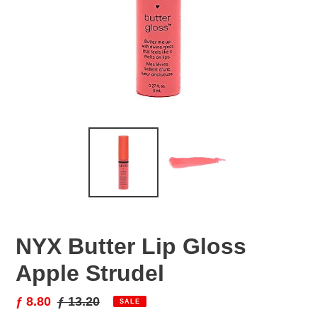
NYX Butter Lip Gloss
Apple Strudel
Sale
ƒ 8.80
Regular
ƒ 13.20
SALE