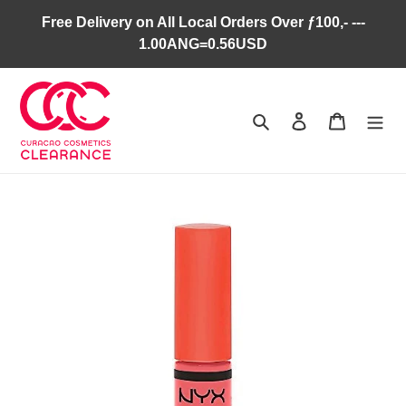
Skip
Free Delivery on All Local Orders Over ƒ100,- ---
to
1.00ANG=0.56USD
content
Search
Log in
Cart