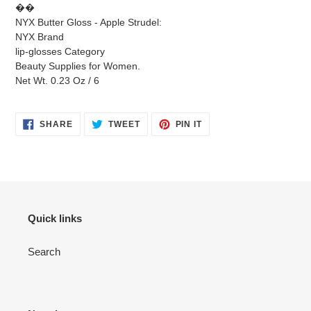
��
NYX Butter Gloss - Apple Strudel:
NYX Brand
lip-glosses Category
Beauty Supplies for Women.
Net Wt. 0.23 Oz / 6
SHARE
TWEET
PIN
SHARE
TWEET
PIN IT
ON
ON
ON
FACEBOOK
TWITTER
PINTEREST
Quick links
Search