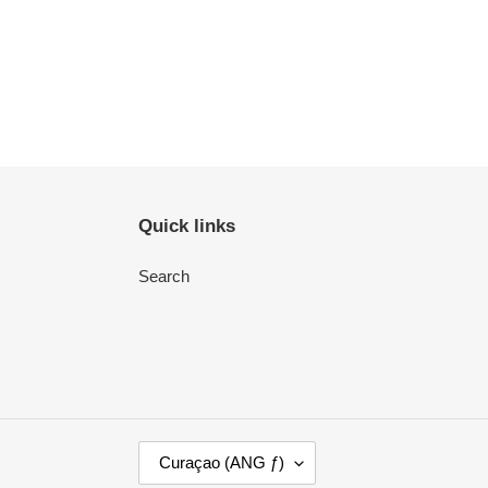
Quick links
Search
C
Curaçao (ANG ƒ)
O