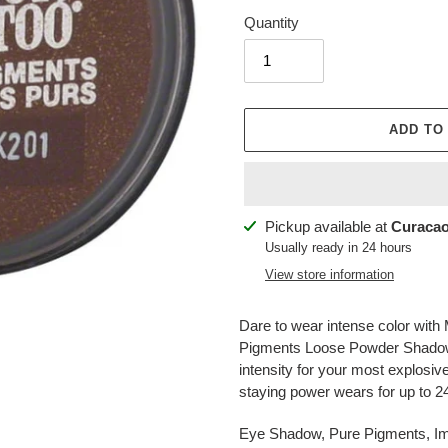
Quantity
ADD TO
Adding
Pickup available at
Curacao
product
Usually ready in 24 hours
to
View store information
your
cart
Dare to wear intense color with
Pigments Loose Powder Shadow.
intensity for your most explosiv
staying power wears for up to 2
Eye Shadow, Pure Pigments, I