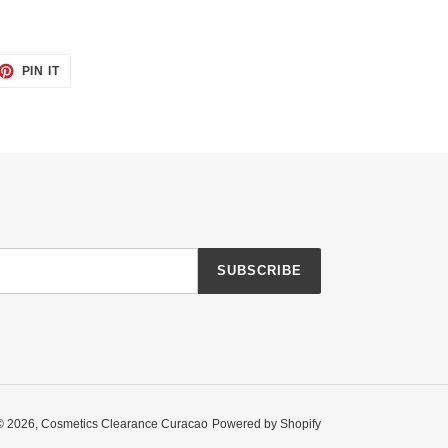
ET
PIN
PIN IT
ON
TTER
PINTEREST
SUBSCRIBE
© 2026,
Cosmetics Clearance Curacao
Powered by Shopify