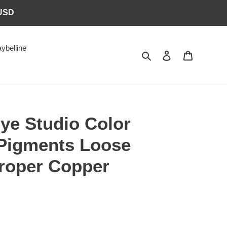
6USD
ybelline
Search
Log in
Cart
ye Studio Color
 Pigments Loose
roper Copper