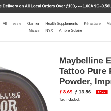
e Delivery on All Local Orders Over ƒ100,- --- 1.00ANG=0.5
All
essie
Garnier
Health Supplements
Kérastase
Ma
Mizani
NYX
Ambre Solaire
Maybelline E
Tattoo Pure
Powder, Imp
Sale
ƒ 8.69
Regular
ƒ 13.56
SALE
price
price
Tax included.