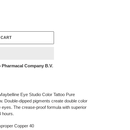
 CART
 Pharmacal Company B.V.
 Maybelline Eye Studio Color Tattoo Pure
 Double-dipped pigments create double color
e eyes. The crease-proof formula with superior
4 hours.
mproper Copper 40