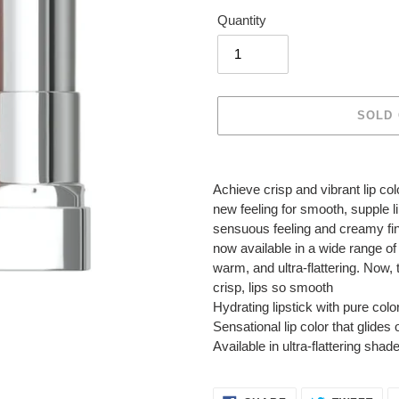
Quantity
SOLD
Adding
product
Achieve crisp and vibrant lip co
to
new feeling for smooth, supple l
your
sensuous feeling and creamy finis
cart
now available in a wide range of
warm, and ultra-flattering. Now
crisp, lips so smooth
Hydrating lipstick with pure col
Sensational lip color that glide
Available in ultra-flattering sha