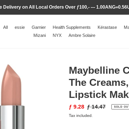
e Delivery on All Local Orders Over ƒ100,- --- 1.00ANG=0.5
All
essie
Garnier
Health Supplements
Kérastase
Ma
Mizani
NYX
Ambre Solaire
Maybelline C
The Creams,
Lipstick Ma
Sale
ƒ 9.28
Regular
ƒ 14.47
SOLD OU
price
price
Tax included.