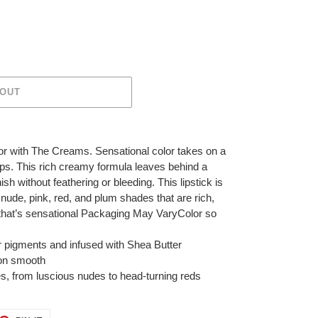
 OUT
lor with The Creams. Sensational color takes on a
ips. This rich creamy formula leaves behind a
h without feathering or bleeding. This lipstick is
 nude, pink, red, and plum shades that are rich,
, that’s sensational Packaging May VaryColor so
or pigments and infused with Shea Butter
s on smooth
des, from luscious nudes to head-turning reds