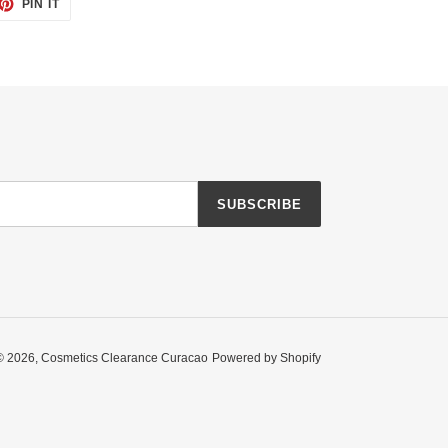
ET
PIN
PIN IT
ON
TTER
PINTEREST
SUBSCRIBE
© 2026,
Cosmetics Clearance Curacao
Powered by Shopify