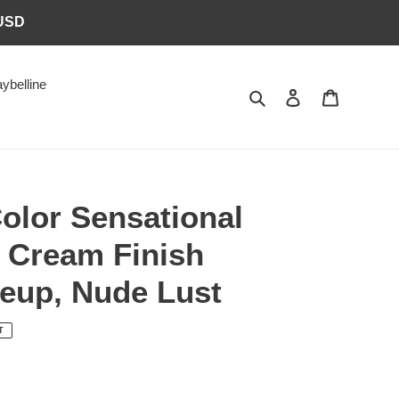
6USD
ybelline
Search
Log in
Cart
olor Sensational
 Cream Finish
keup, Nude Lust
T