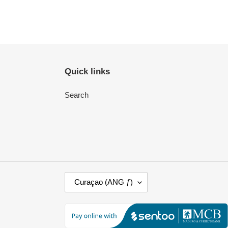
Quick links
Search
C
Curaçao (ANG ƒ)
O
U
N
T