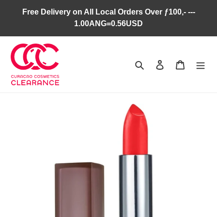
Skip
Free Delivery on All Local Orders Over ƒ100,- ---
to
1.00ANG=0.56USD
content
Search
Log in
Cart