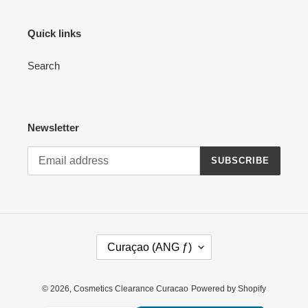
Quick links
Search
Newsletter
SUBSCRIBE
C
Curaçao (ANG ƒ)
O
U
N
© 2026,
Cosmetics Clearance Curacao
Powered by Shopify
T