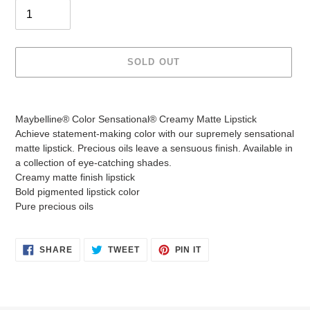
SOLD OUT
Adding
product
Maybelline® Color Sensational® Creamy Matte Lipstick
to
Achieve statement-making color with our supremely sensational
your
matte lipstick. Precious oils leave a sensuous finish. Available in
cart
a collection of eye-catching shades.
Creamy matte finish lipstick
Bold pigmented lipstick color
Pure precious oils
SHARE
TWEET
PIN
SHARE
TWEET
PIN IT
ON
ON
ON
FACEBOOK
TWITTER
PINTEREST