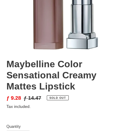
Maybelline Color
Sensational Creamy
Mattes Lipstick
Sale
ƒ 9.28
Regular
ƒ 14.47
SOLD OUT
price
price
Tax included.
Quantity