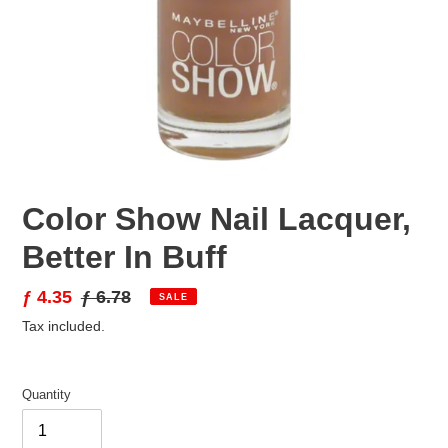
Color Show Nail Lacquer,
Better In Buff
Sale
ƒ 4.35
Regular
ƒ 6.78
SALE
price
price
Tax included.
Quantity