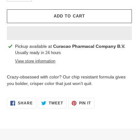
ADD TO CART
Adding
Pickup available at
Curacao Pharmacal Company B.V.
product
Usually ready in 24 hours
to
View store information
your
cart
Crazy-obsessed with color? Our chip resistant formula gives
you bolder, crisper color that just won't quit.
SHARE
TWEET
PIN
SHARE
TWEET
PIN IT
ON
ON
ON
FACEBOOK
TWITTER
PINTEREST