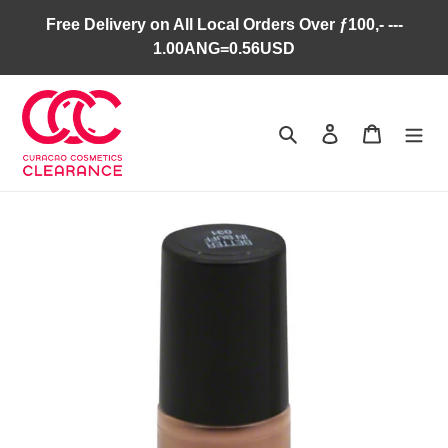
Skip
Free Delivery on All Local Orders Over ƒ100,- ---
to
1.00ANG=0.56USD
content
Search
Log in
Cart