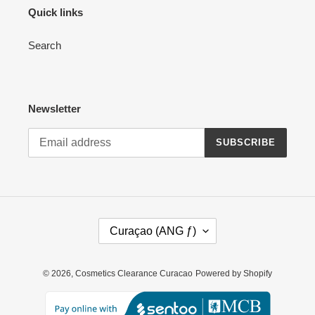
Quick links
Search
Newsletter
SUBSCRIBE
C
Curaçao (ANG ƒ)
O
U
N
© 2026,
Cosmetics Clearance Curacao
Powered by Shopify
T
R
Y