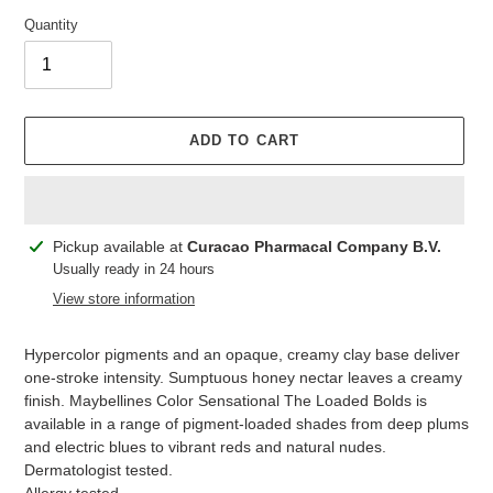
Quantity
ADD TO CART
Adding
Pickup available at
Curacao Pharmacal Company B.V.
product
Usually ready in 24 hours
to
View store information
your
cart
Hypercolor pigments and an opaque, creamy clay base deliver
one-stroke intensity. Sumptuous honey nectar leaves a creamy
finish. Maybellines Color Sensational The Loaded Bolds is
available in a range of pigment-loaded shades from deep plums
and electric blues to vibrant reds and natural nudes.
Dermatologist tested.
Allergy tested.