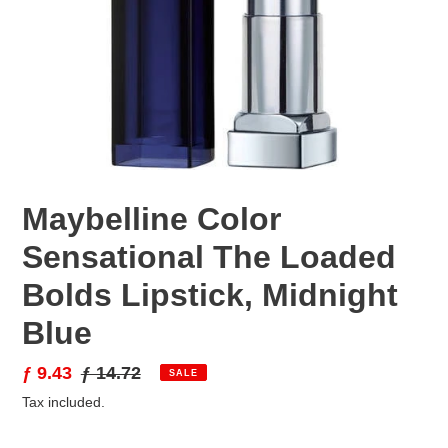
Maybelline Color
Sensational The Loaded
Bolds Lipstick, Midnight
Blue
Sale
ƒ 9.43
Regular
ƒ 14.72
SALE
price
price
Tax included.