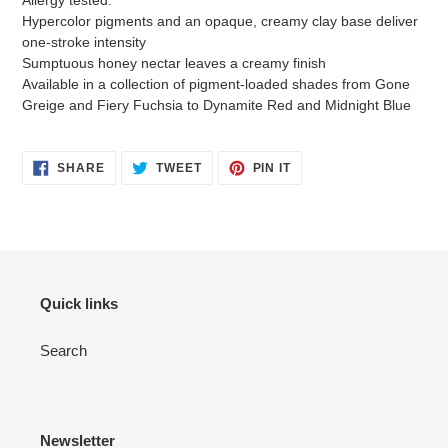
Hypercolor pigments and an opaque, creamy clay base deliver
one-stroke intensity
Sumptuous honey nectar leaves a creamy finish
Available in a collection of pigment-loaded shades from Gone
Greige and Fiery Fuchsia to Dynamite Red and Midnight Blue
SHARE
TWEET
PIN
SHARE
TWEET
PIN IT
ON
ON
ON
FACEBOOK
TWITTER
PINTEREST
Quick links
Search
Newsletter