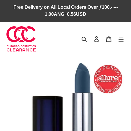
Skip
Free Delivery on All Local Orders Over ƒ100,- ---
to
1.00ANG=0.56USD
content
Search
Log in
Cart