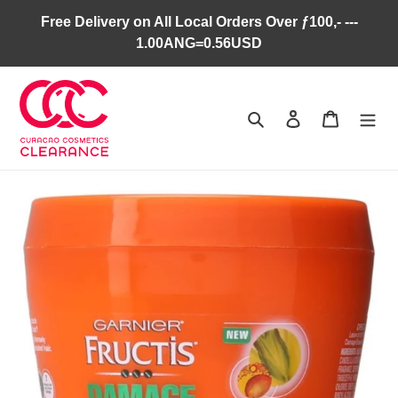
Skip
Free Delivery on All Local Orders Over ƒ100,- ---
to
1.00ANG=0.56USD
content
Search
Log in
Cart