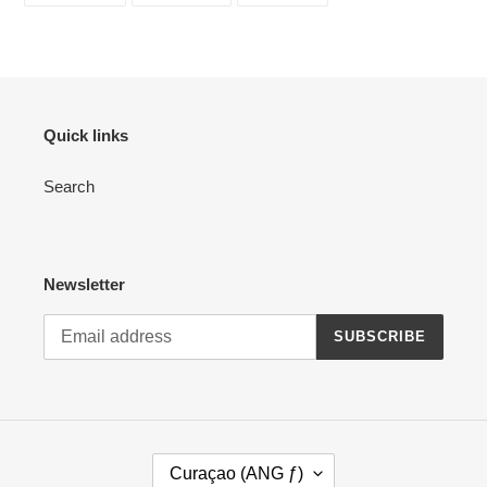
FACEBOOK
TWITTER
PINTEREST
Quick links
Search
Newsletter
SUBSCRIBE
C
Curaçao (ANG ƒ)
O