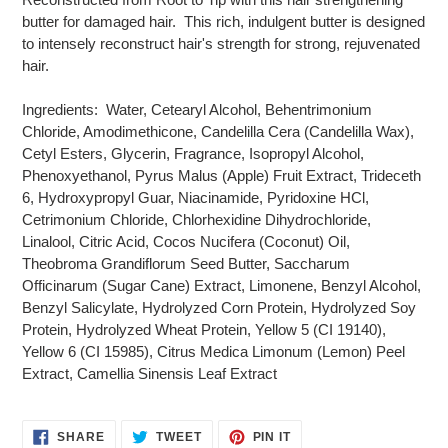
butter for damaged hair. This rich, indulgent butter is designed
to intensely reconstruct hair's strength for strong, rejuvenated
hair.
Ingredients: Water, Cetearyl Alcohol, Behentrimonium
Chloride, Amodimethicone, Candelilla Cera (Candelilla Wax),
Cetyl Esters, Glycerin, Fragrance, Isopropyl Alcohol,
Phenoxyethanol, Pyrus Malus (Apple) Fruit Extract, Trideceth
6, Hydroxypropyl Guar, Niacinamide, Pyridoxine HCl,
Cetrimonium Chloride, Chlorhexidine Dihydrochloride,
Linalool, Citric Acid, Cocos Nucifera (Coconut) Oil,
Theobroma Grandiflorum Seed Butter, Saccharum
Officinarum (Sugar Cane) Extract, Limonene, Benzyl Alcohol,
Benzyl Salicylate, Hydrolyzed Corn Protein, Hydrolyzed Soy
Protein, Hydrolyzed Wheat Protein, Yellow 5 (CI 19140),
Yellow 6 (CI 15985), Citrus Medica Limonum (Lemon) Peel
Extract, Camellia Sinensis Leaf Extract
SHARE
TWEET
PIN
SHARE
TWEET
PIN IT
ON
ON
ON