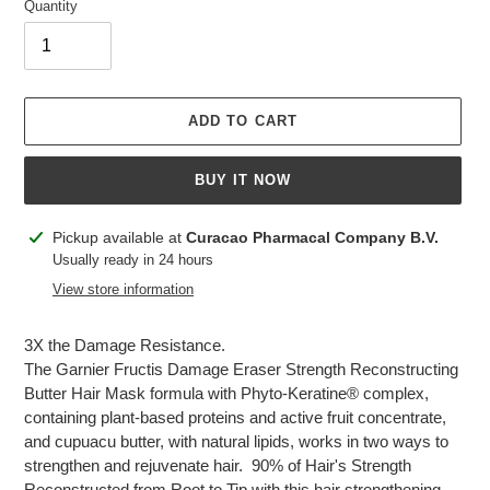
Quantity
ADD TO CART
BUY IT NOW
Adding
Pickup available at
Curacao Pharmacal Company B.V.
product
Usually ready in 24 hours
to
View store information
your
cart
3X the Damage Resistance.
The Garnier Fructis Damage Eraser Strength Reconstructing
Butter Hair Mask formula with Phyto-Keratine® complex,
containing plant-based proteins and active fruit concentrate,
and cupuacu butter, with natural lipids, works in two ways to
strengthen and rejuvenate hair. 90% of Hair's Strength
Reconstructed from Root to Tip with this hair strengthening