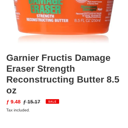
Garnier Fructis Damage
Eraser Strength
Reconstructing Butter 8.5
oz
Sale
ƒ 9.48
Regular
ƒ 15.17
SALE
price
price
Tax included.