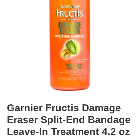
Garnier Fructis Damage
Eraser Split-End Bandage
Leave-In Treatment 4.2 oz