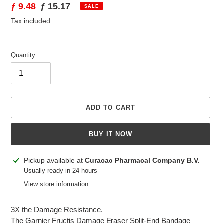
Sale
ƒ 9.48
Regular
ƒ 15.17
SALE
price
price
Tax included.
Quantity
ADD TO CART
BUY IT NOW
Adding
Pickup available at
Curacao Pharmacal Company B.V.
product
Usually ready in 24 hours
to
View store information
your
cart
3X the Damage Resistance.
The Garnier Fructis Damage Eraser Split-End Bandage