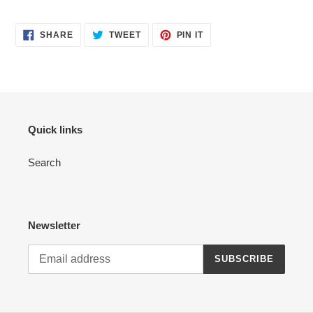
SHARE
TWEET
PIN
SHARE
TWEET
PIN IT
ON
ON
ON
FACEBOOK
TWITTER
PINTEREST
Quick links
Search
Newsletter
SUBSCRIBE