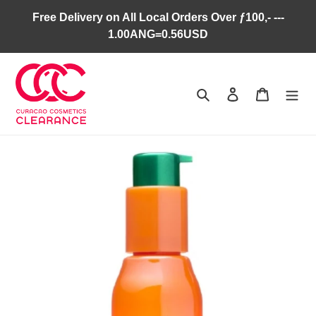
Skip
Free Delivery on All Local Orders Over ƒ100,- ---
to
1.00ANG=0.56USD
content
Search
Log in
Cart