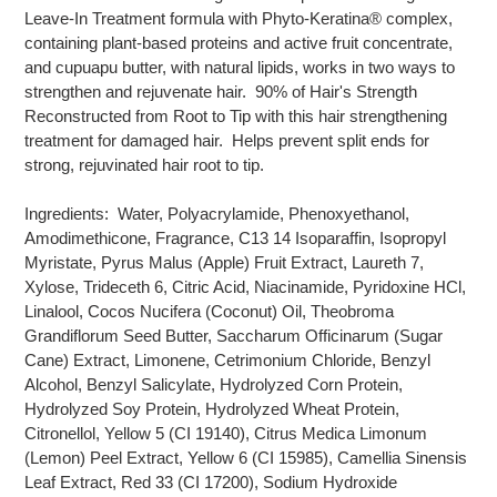
Leave-In Treatment formula with Phyto-Keratina® complex,
containing plant-based proteins and active fruit concentrate,
and cupuapu butter, with natural lipids, works in two ways to
strengthen and rejuvenate hair. 90% of Hair's Strength
Reconstructed from Root to Tip with this hair strengthening
treatment for damaged hair. Helps prevent split ends for
strong, rejuvinated hair root to tip.
Ingredients: Water, Polyacrylamide, Phenoxyethanol,
Amodimethicone, Fragrance, C13 14 Isoparaffin, Isopropyl
Myristate, Pyrus Malus (Apple) Fruit Extract, Laureth 7,
Xylose, Trideceth 6, Citric Acid, Niacinamide, Pyridoxine HCl,
Linalool, Cocos Nucifera (Coconut) Oil, Theobroma
Grandiflorum Seed Butter, Saccharum Officinarum (Sugar
Cane) Extract, Limonene, Cetrimonium Chloride, Benzyl
Alcohol, Benzyl Salicylate, Hydrolyzed Corn Protein,
Hydrolyzed Soy Protein, Hydrolyzed Wheat Protein,
Citronellol, Yellow 5 (CI 19140), Citrus Medica Limonum
(Lemon) Peel Extract, Yellow 6 (CI 15985), Camellia Sinensis
Leaf Extract, Red 33 (CI 17200), Sodium Hydroxide