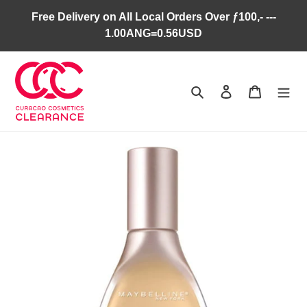
Skip
Free Delivery on All Local Orders Over ƒ100,- ---
to
1.00ANG=0.56USD
content
Search
Log in
Cart