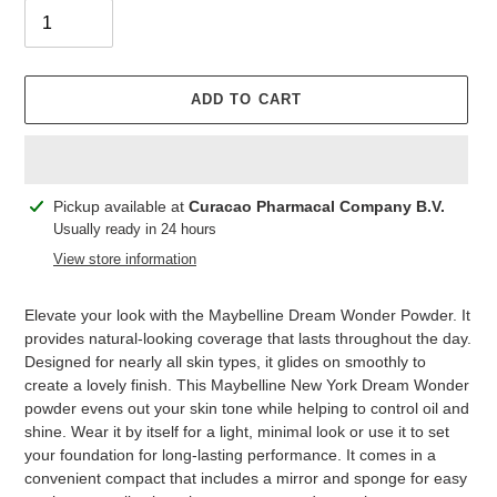
ADD TO CART
Adding
Pickup available at
Curacao Pharmacal Company B.V.
product
Usually ready in 24 hours
to
View store information
your
cart
Elevate your look with the Maybelline Dream Wonder Powder. It
provides natural-looking coverage that lasts throughout the day.
Designed for nearly all skin types, it glides on smoothly to
create a lovely finish. This Maybelline New York Dream Wonder
powder evens out your skin tone while helping to control oil and
shine. Wear it by itself for a light, minimal look or use it to set
your foundation for long-lasting performance. It comes in a
convenient compact that includes a mirror and sponge for easy