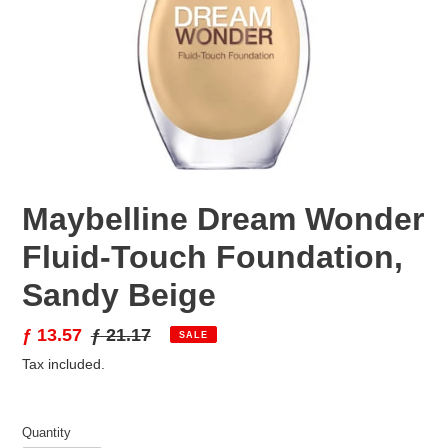
Maybelline Dream Wonder
Fluid-Touch Foundation,
Sandy Beige
Sale
ƒ 13.57
Regular
ƒ 21.17
SALE
price
price
Tax included.
Quantity