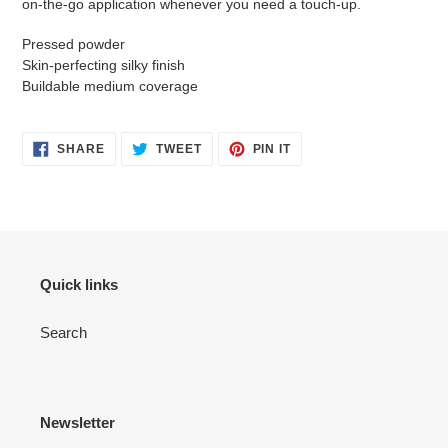
on-the-go application whenever you need a touch-up.
Pressed powder
Skin-perfecting silky finish
Buildable medium coverage
SHARE
TWEET
PIN
SHARE
TWEET
PIN IT
ON
ON
ON
FACEBOOK
TWITTER
PINTEREST
Quick links
Search
Newsletter