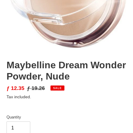
Maybelline Dream Wonder
Powder, Nude
Sale
ƒ 12.35
Regular
ƒ 19.26
SALE
price
price
Tax included.
Quantity