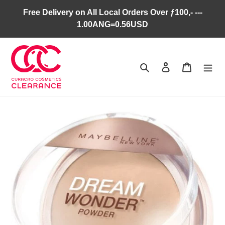
Skip
Free Delivery on All Local Orders Over ƒ100,- ---
to
1.00ANG=0.56USD
content
Search
Log in
Cart