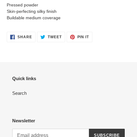
Pressed powder
Skin-perfecting silky finish
Buildable medium coverage
SHARE
TWEET
PIN
SHARE
TWEET
PIN IT
ON
ON
ON
FACEBOOK
TWITTER
PINTEREST
Quick links
Search
Newsletter
SUBSCRIBE