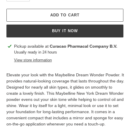
ADD TO CART
BUY IT NOW
Adding
Pickup available at
Curacao Pharmacal Company B.V.
product
Usually ready in 24 hours
to
View store information
your
cart
Elevate your look with the Maybelline Dream Wonder Powder. It
provides natural-looking coverage that lasts throughout the day.
Designed for nearly all skin types, it glides on smoothly to
create a lovely finish. This Maybelline New York Dream Wonder
powder evens out your skin tone while helping to control oil and
shine. Wear it by itself for a light, minimal look or use it to set
your foundation for long-lasting performance. It comes in a
convenient compact that includes a mirror and sponge for easy
on-the-go application whenever you need a touch-up.