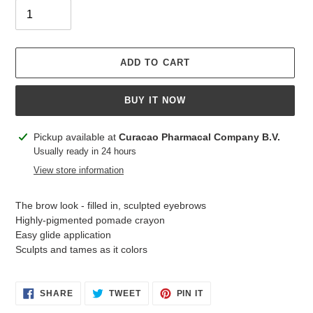
ADD TO CART
BUY IT NOW
Adding
Pickup available at
Curacao Pharmacal Company B.V.
product
Usually ready in 24 hours
to
View store information
your
cart
The brow look - filled in, sculpted eyebrows
Highly-pigmented pomade crayon
Easy glide application
Sculpts and tames as it colors
SHARE
TWEET
PIN
SHARE
TWEET
PIN IT
ON
ON
ON
FACEBOOK
TWITTER
PINTEREST