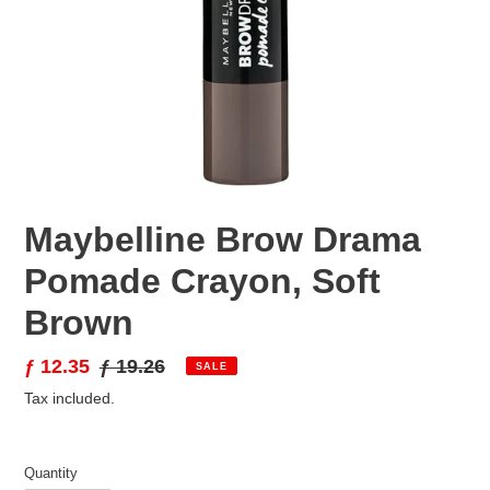
Maybelline Brow Drama
Pomade Crayon, Soft
Brown
Sale
ƒ 12.35
Regular
ƒ 19.26
SALE
price
price
Tax included.
Quantity