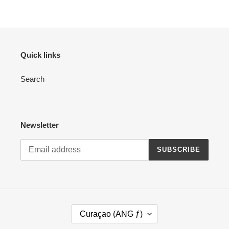
Quick links
Search
Newsletter
SUBSCRIBE
C
Curaçao (ANG ƒ)
O