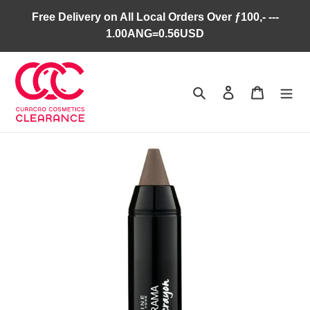
Skip
Free Delivery on All Local Orders Over ƒ100,- ---
to
1.00ANG=0.56USD
content
Search
Log in
Cart