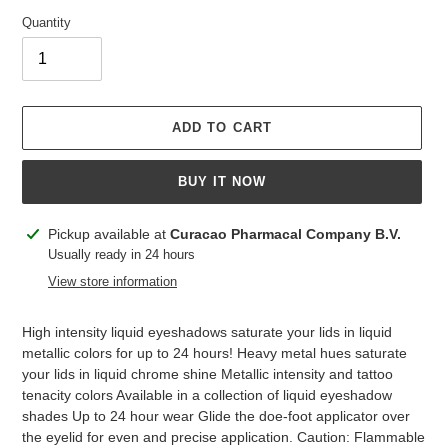
Quantity
ADD TO CART
BUY IT NOW
Adding
Pickup available at
Curacao Pharmacal Company B.V.
product
Usually ready in 24 hours
to
View store information
your
cart
High intensity liquid eyeshadows saturate your lids in liquid
metallic colors for up to 24 hours! Heavy metal hues saturate
your lids in liquid chrome shine Metallic intensity and tattoo
tenacity colors Available in a collection of liquid eyeshadow
shades Up to 24 hour wear Glide the doe-foot applicator over
the eyelid for even and precise application. Caution: Flammable