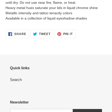
until dry. Do not use near fire, flame, or heat.
Heavy metal hues saturate your lids in liquid chrome shine
Metallic intensity and tattoo tenacity colors
Available in a collection of liquid eyeshadow shades
SHARE
TWEET
PIN
SHARE
TWEET
PIN IT
ON
ON
ON
FACEBOOK
TWITTER
PINTEREST
Quick links
Search
Newsletter