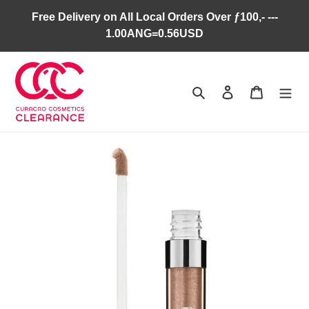
Skip
Free Delivery on All Local Orders Over ƒ100,- ---
to
1.00ANG=0.56USD
content
Search
Log in
Cart