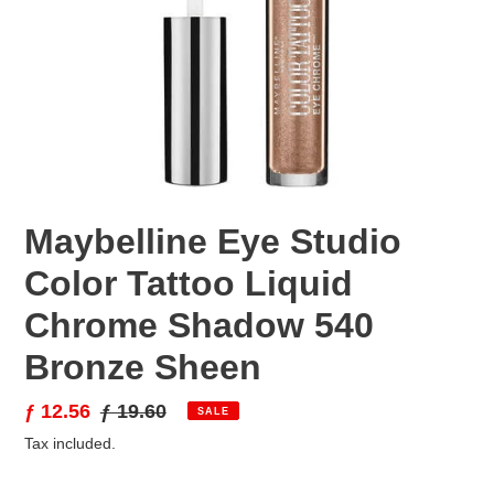
Maybelline Eye Studio
Color Tattoo Liquid
Chrome Shadow 540
Bronze Sheen
Sale
ƒ 12.56
Regular
ƒ 19.60
SALE
price
price
Tax included.