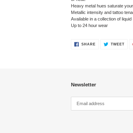
Heavy metal hues saturate your 
Metallic intensity and tattoo tena
Available in a collection of liq
Up to 24 hour wear
SHARE
TWE
SHARE
TWEET
ON
ON
FACEBOOK
TWI
Newsletter