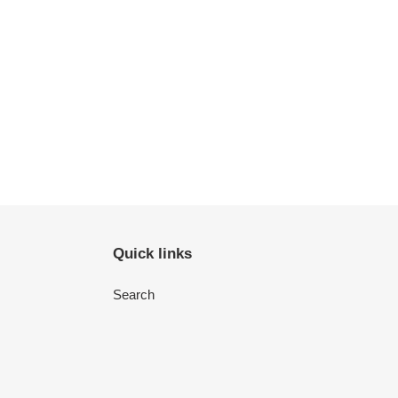
Quick links
Search