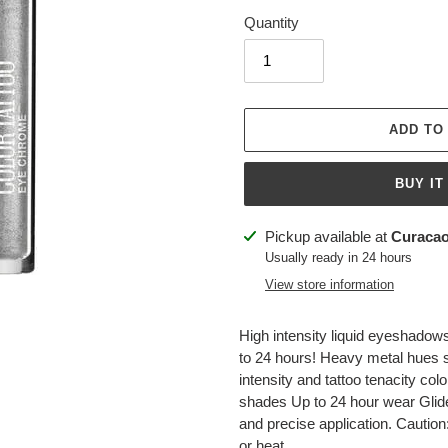
Quantity
ADD TO
BUY IT
Adding
Pickup available at
Curacao
product
Usually ready in 24 hours
to
View store information
your
cart
High intensity liquid eyeshadows 
to 24 hours! Heavy metal hues sa
intensity and tattoo tenacity col
shades Up to 24 hour wear Glide 
and precise application. Caution
or heat.