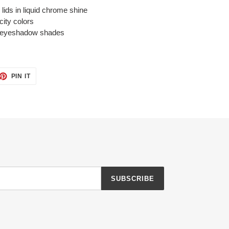
lids in liquid chrome shine
city colors
uid eyeshadow shades
ET
PIN
PIN IT
ON
TTER
PINTEREST
SUBSCRIBE