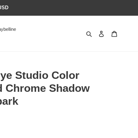
6USD
ybelline
Search
Log in
Cart
ye Studio Color
id Chrome Shadow
park