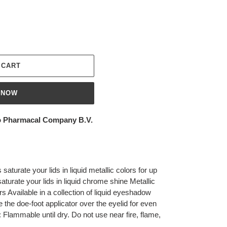
 CART
 NOW
 Pharmacal Company B.V.
saturate your lids in liquid metallic colors for up
turate your lids in liquid chrome shine Metallic
ors Available in a collection of liquid eyeshadow
the doe-foot applicator over the eyelid for even
: Flammable until dry. Do not use near fire, flame,