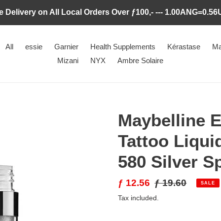
e Delivery on All Local Orders Over ƒ100,- --- 1.00ANG=0.5
All
essie
Garnier
Health Supplements
Kérastase
Ma
Mizani
NYX
Ambre Solaire
Maybelline E
Tattoo Liqu
580 Silver S
Sale
ƒ 12.56
Regular
ƒ 19.60
SALE
price
price
Tax included.