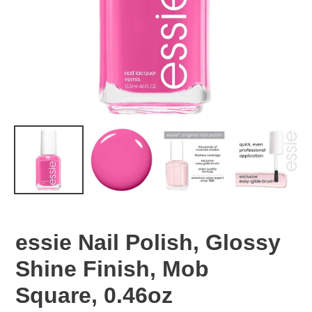
essie Nail Polish, Glossy
Shine Finish, Mob
Square, 0.46oz