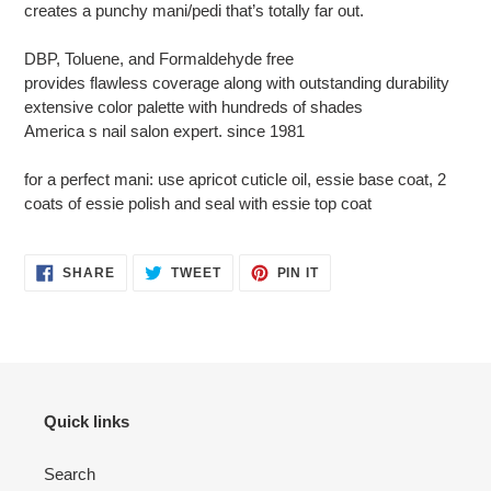
creates a punchy mani/pedi that’s totally far out.
DBP, Toluene, and Formaldehyde free
provides flawless coverage along with outstanding durability
extensive color palette with hundreds of shades
America s nail salon expert. since 1981
for a perfect mani: use apricot cuticle oil, essie base coat, 2
coats of essie polish and seal with essie top coat
SHARE
TWEET
PIN
SHARE
TWEET
PIN IT
ON
ON
ON
FACEBOOK
TWITTER
PINTEREST
Quick links
Search