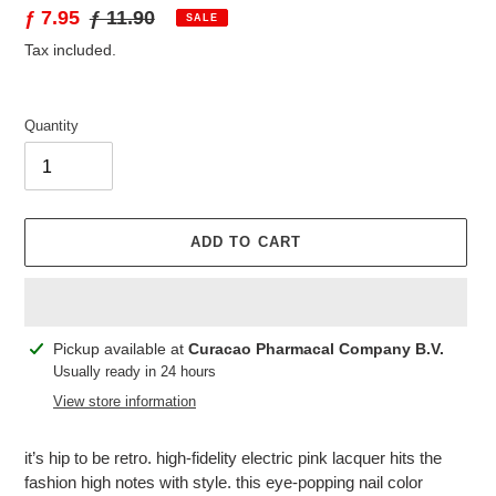
Sale
ƒ 7.95
Regular
ƒ 11.90
SALE
price
price
Tax included.
Quantity
ADD TO CART
Adding
Pickup available at
Curacao Pharmacal Company B.V.
product
Usually ready in 24 hours
to
View store information
your
cart
it’s hip to be retro. high-fidelity electric pink lacquer hits the
fashion high notes with style. this eye-popping nail color