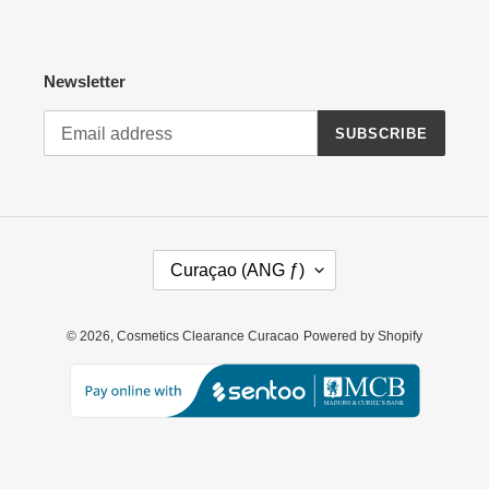
Newsletter
SUBSCRIBE
C
Curaçao (ANG ƒ)
O
U
N
© 2026,
Cosmetics Clearance Curacao
Powered by Shopify
T
R
Y
/
R
E