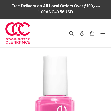
Skip
Free Delivery on All Local Orders Over ƒ100,- ---
to
1.00ANG=0.56USD
content
Search
Log in
Cart