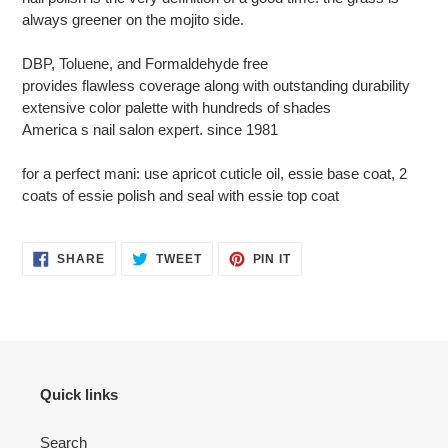
always greener on the mojito side.
DBP, Toluene, and Formaldehyde free
provides flawless coverage along with outstanding durability
extensive color palette with hundreds of shades
America s nail salon expert. since 1981
for a perfect mani: use apricot cuticle oil, essie base coat, 2
coats of essie polish and seal with essie top coat
SHARE
TWEET
PIN
SHARE
TWEET
PIN IT
ON
ON
ON
FACEBOOK
TWITTER
PINTEREST
Quick links
Search