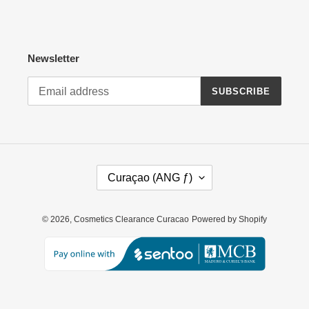
Newsletter
SUBSCRIBE
C
Curaçao (ANG ƒ)
O
U
N
© 2026,
Cosmetics Clearance Curacao
Powered by Shopify
T
R
Y
/
R
E