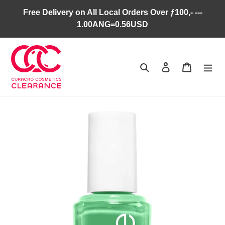
Skip
Free Delivery on All Local Orders Over ƒ100,- ---
to
1.00ANG=0.56USD
content
Search
Log in
Cart