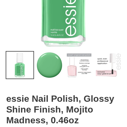
essie Nail Polish, Glossy
Shine Finish, Mojito
Madness, 0.46oz