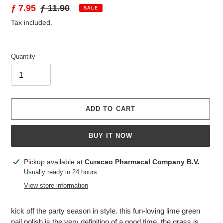
Sale
ƒ 7.95
Regular
ƒ 11.90
SALE
price
price
Tax included.
Quantity
ADD TO CART
BUY IT NOW
Adding
Pickup available at
Curacao Pharmacal Company B.V.
product
Usually ready in 24 hours
to
View store information
your
cart
kick off the party season in style. this fun-loving lime green
nail polish is the very definition of a good time. the grass is