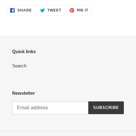
SHARE
TWEET
PIN
SHARE
TWEET
PIN IT
ON
ON
ON
FACEBOOK
TWITTER
PINTEREST
Quick links
Search
Newsletter
SUBSCRIBE