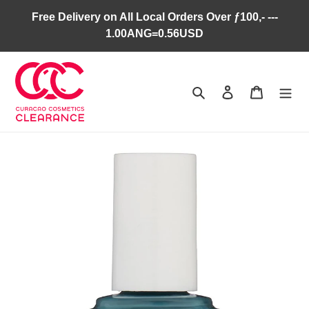
Skip
Free Delivery on All Local Orders Over ƒ100,- ---
to
1.00ANG=0.56USD
content
Search
Log in
Cart