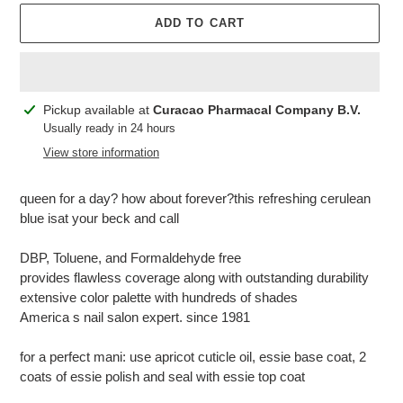
ADD TO CART
Adding
Pickup available at
Curacao Pharmacal Company B.V.
product
Usually ready in 24 hours
to
View store information
your
cart
queen for a day? how about forever?this refreshing cerulean
blue isat your beck and call
DBP, Toluene, and Formaldehyde free
provides flawless coverage along with outstanding durability
extensive color palette with hundreds of shades
America s nail salon expert. since 1981
for a perfect mani: use apricot cuticle oil, essie base coat, 2
coats of essie polish and seal with essie top coat