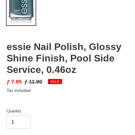
essie Nail Polish, Glossy
Shine Finish, Pool Side
Service, 0.46oz
Sale
ƒ 7.95
Regular
ƒ 11.90
SALE
price
price
Tax included.
Quantity