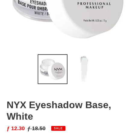
NYX Eyeshadow Base,
White
Sale
ƒ 12.30
Regular
ƒ 18.50
SALE