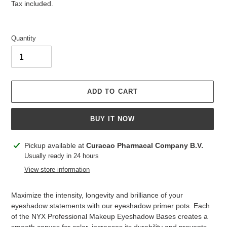
price
price
Tax included.
Quantity
ADD TO CART
BUY IT NOW
Adding
Pickup available at
Curacao Pharmacal Company B.V.
product
Usually ready in 24 hours
to
View store information
your
cart
Maximize the intensity, longevity and brilliance of your
eyeshadow statements with our eyeshadow primer pots. Each
of the NYX Professional Makeup Eyeshadow Bases creates a