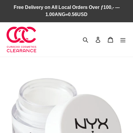
Skip
Free Delivery on All Local Orders Over ƒ100,- ---
to
1.00ANG=0.56USD
content
Search
Log in
Cart