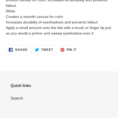
smooth canvas for color, increases its durability and prevents
fallout.
White
Creates a smooth canvas for color
Increases durabilty of eyeshadows and prevents fallout.
Apply a small amount onto the lids with a brush or finger tip just
as you would a primer and sweep eyeshadow over it
SHARE
TWEET
PIN
SHARE
TWEET
PIN IT
ON
ON
ON
FACEBOOK
TWITTER
PINTEREST
Quick links
Search