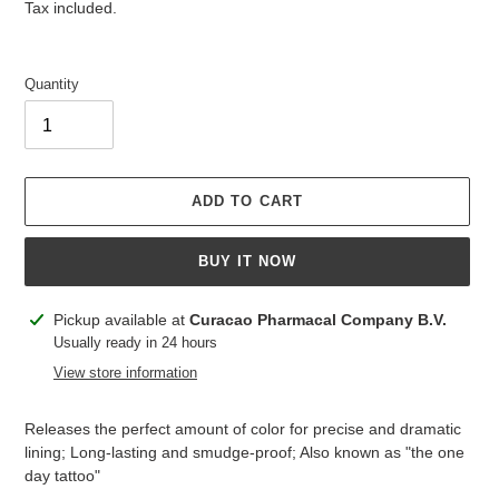
price
price
Tax included.
Quantity
ADD TO CART
BUY IT NOW
Adding
Pickup available at
Curacao Pharmacal Company B.V.
product
Usually ready in 24 hours
to
View store information
your
cart
Releases the perfect amount of color for precise and dramatic
lining; Long-lasting and smudge-proof; Also known as "the one
day tattoo"