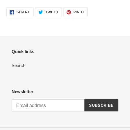
SHARE
TWEET
PIN
SHARE
TWEET
PIN IT
ON
ON
ON
FACEBOOK
TWITTER
PINTEREST
Quick links
Search
Newsletter
SUBSCRIBE