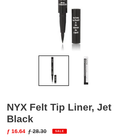
NYX Felt Tip Liner, Jet
Black
Sale
ƒ 16.64
Regular
ƒ 28.30
SALE