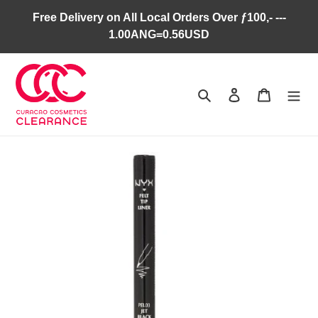
Skip
Free Delivery on All Local Orders Over ƒ100,- ---
to
1.00ANG=0.56USD
content
Search
Log in
Cart