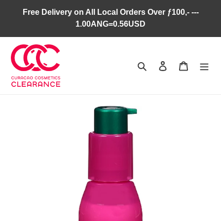
Skip
Free Delivery on All Local Orders Over ƒ100,- ---
to
1.00ANG=0.56USD
content
Search
Log in
Cart