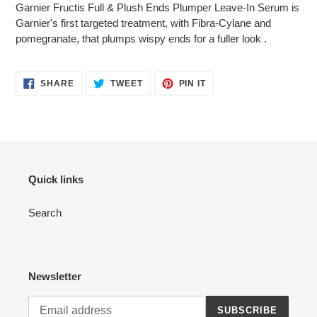
Garnier Fructis Full & Plush Ends Plumper Leave-In Serum is
Garnier's first targeted treatment, with Fibra-Cylane and
pomegranate, that plumps wispy ends for a fuller look .
SHARE
TWEET
PIN
SHARE
TWEET
PIN IT
ON
ON
ON
FACEBOOK
TWITTER
PINTEREST
Quick links
Search
Newsletter
SUBSCRIBE