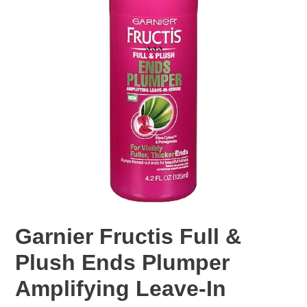
Garnier Fructis Full &
Plush Ends Plumper
Amplifying Leave-In