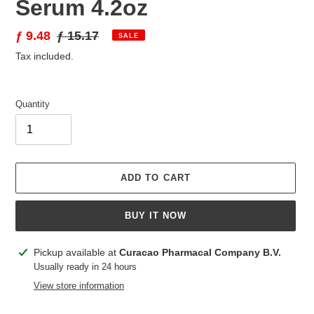
Serum 4.2oz
Sale
ƒ 9.48
Regular
ƒ 15.17
SALE
price
price
Tax included.
Quantity
ADD TO CART
BUY IT NOW
Adding
Pickup available at
Curacao Pharmacal Company B.V.
product
Usually ready in 24 hours
to
View store information
your
cart