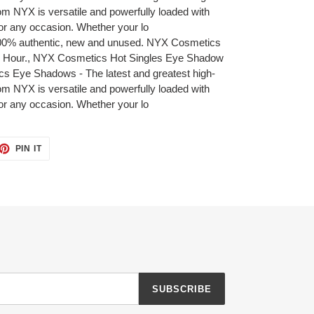
om NYX is versatile and powerfully loaded with
or any occasion. Whether your lo
 100% authentic, new and unused. NYX Cosmetics
 Hour., NYX Cosmetics Hot Singles Eye Shadow
 Eye Shadows - The latest and greatest high-
om NYX is versatile and powerfully loaded with
or any occasion. Whether your lo
ET
PIN
PIN IT
ON
TTER
PINTEREST
SUBSCRIBE