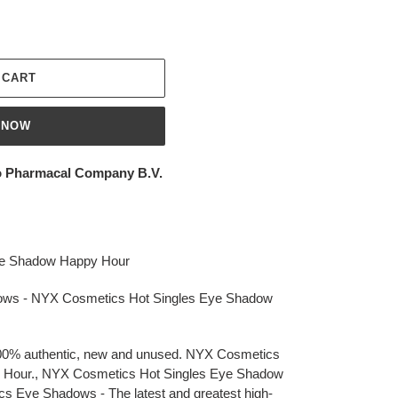
 CART
 NOW
 Pharmacal Company B.V.
ye Shadow Happy Hour
ws - NYX Cosmetics Hot Singles Eye Shadow
 100% authentic, new and unused. NYX Cosmetics
 Hour., NYX Cosmetics Hot Singles Eye Shadow
 Eye Shadows - The latest and greatest high-