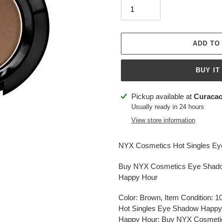
ADD TO
BUY IT
Adding
Pickup available at
Curacao
product
Usually ready in 24 hours
to
View store information
your
cart
NYX Cosmetics Hot Singles E
Buy NYX Cosmetics Eye Shado
Happy Hour
Color: Brown, Item Condition:
Hot Singles Eye Shadow Happy
Happy Hour: Buy NYX Cosmetics