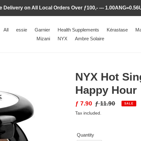
e Delivery on All Local Orders Over ƒ100,- --- 1.00ANG=0.5
All
essie
Garnier
Health Supplements
Kérastase
Ma
Mizani
NYX
Ambre Solaire
NYX Hot Sin
Happy Hour
Sale
ƒ 7.90
Regular
ƒ 11.90
SALE
price
price
Tax included.
Quantity