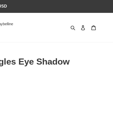
6USD
ybelline
Search
Log in
Cart
gles Eye Shadow