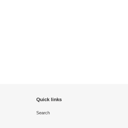
Quick links
Search