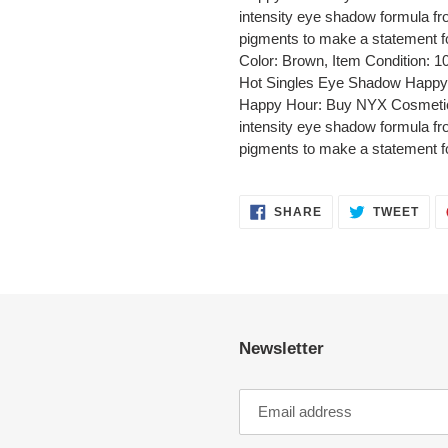
intensity eye shadow formula fr
pigments to make a statement f
Color: Brown, Item Condition:
Hot Singles Eye Shadow Happy
Happy Hour: Buy NYX Cosmetics
intensity eye shadow formula fr
pigments to make a statement f
SHARE
TWE
SHARE
TWEET
ON
ON
FACEBOOK
TWI
Newsletter