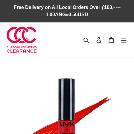
Skip
Free Delivery on All Local Orders Over ƒ100,- ---
to
1.00ANG=0.56USD
content
Search
Log in
Cart