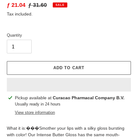
Sale
ƒ 21.04
Regular
ƒ 31.60
SALE
price
price
Tax included.
Quantity
ADD TO CART
Adding
Pickup available at
Curacao Pharmacal Company B.V.
product
Usually ready in 24 hours
to
View store information
your
cart
What it is:���Smother your lips with a silky gloss bursting
with color! Our Intense Butter Gloss has the same mouth-