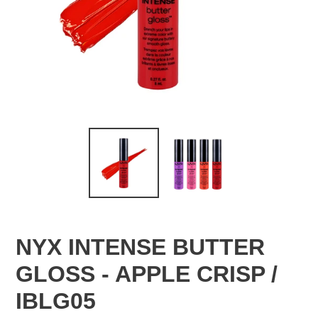
NYX INTENSE BUTTER
GLOSS - APPLE CRISP /
IBLG05