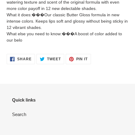
watering texture and scent of the original formula with even
more color payoff in 12 new delectable shades.
What it does:���Our classic Butter Gloss formula in new
intense colors. Keeps lips soft and glossy without being sticky in
12 vibrant shades.
What else you need to know:���A boost of color added to
our belo
SHARE
TWEET
PIN
SHARE
TWEET
PIN IT
ON
ON
ON
FACEBOOK
TWITTER
PINTEREST
Quick links
Search