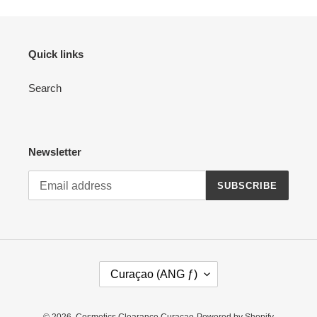
Quick links
Search
Newsletter
SUBSCRIBE
C
Curaçao (ANG ƒ)
O
U
N