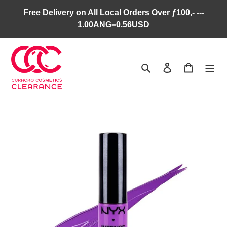
Skip
Free Delivery on All Local Orders Over ƒ100,- ---
to
1.00ANG=0.56USD
content
Search
Log in
Cart