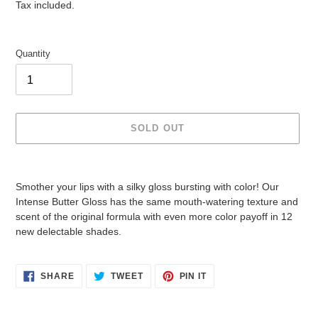
price
price
Tax included.
Quantity
SOLD OUT
Adding
product
Smother your lips with a silky gloss bursting with color! Our
to
Intense Butter Gloss has the same mouth-watering texture and
your
scent of the original formula with even more color payoff in 12
cart
new delectable shades.
SHARE
TWEET
PIN
SHARE
TWEET
PIN IT
ON
ON
ON
FACEBOOK
TWITTER
PINTEREST