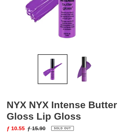
NYX NYX Intense Butter
Gloss Lip Gloss
Sale
ƒ 10.55
Regular
ƒ 15.90
SOLD OUT