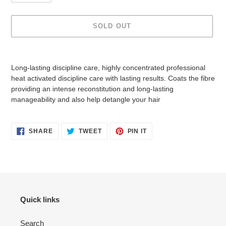
SOLD OUT
Adding
product
Long-lasting discipline care, highly concentrated professional
to
heat activated discipline care with lasting results. Coats the fibre
your
providing an intense reconstitution and long-lasting
cart
manageability and also help detangle your hair
SHARE
TWEET
PIN
SHARE
TWEET
PIN IT
ON
ON
ON
FACEBOOK
TWITTER
PINTEREST
Quick links
Search