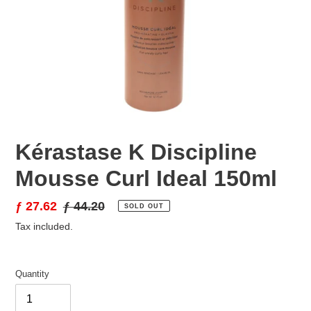
Kérastase K Discipline
Mousse Curl Ideal 150ml
Sale
ƒ 27.62
Regular
ƒ 44.20
SOLD OUT
price
price
Tax included.
Quantity