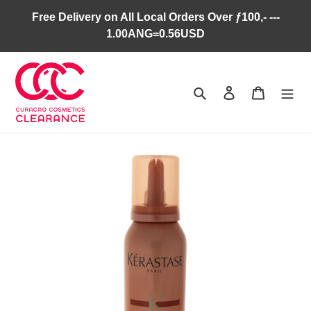
Skip
Free Delivery on All Local Orders Over ƒ100,- ---
to
1.00ANG=0.56USD
content
Search
Log in
Cart