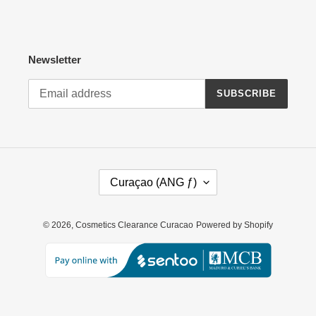
Newsletter
SUBSCRIBE
C
Curaçao (ANG ƒ)
O
U
N
© 2026,
Cosmetics Clearance Curacao
Powered by Shopify
T
R
Y
/
R
E