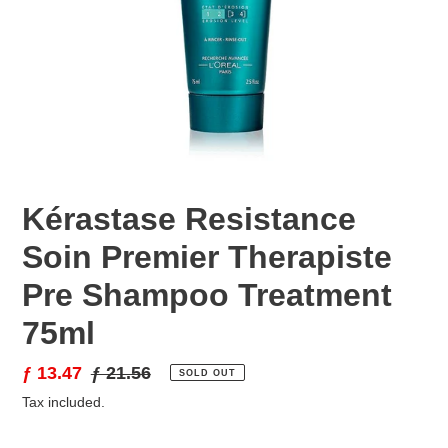
Kérastase Resistance
Soin Premier Therapiste
Pre Shampoo Treatment
75ml
Sale
ƒ 13.47
Regular
ƒ 21.56
SOLD OUT
price
price
Tax included.