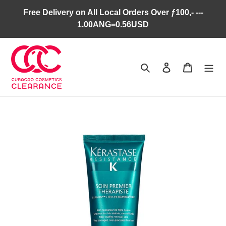
Skip
Free Delivery on All Local Orders Over ƒ100,- ---
to
1.00ANG=0.56USD
content
Search
Log in
Cart