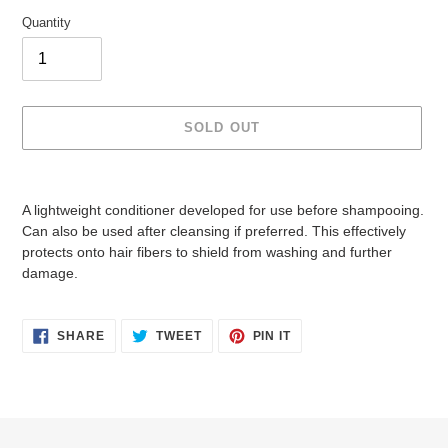
Quantity
SOLD OUT
Adding
product
A lightweight conditioner developed for use before shampooing.
to
Can also be used after cleansing if preferred. This effectively
your
protects onto hair fibers to shield from washing and further
cart
damage.
SHARE
TWEET
PIN
SHARE
TWEET
PIN IT
ON
ON
ON
FACEBOOK
TWITTER
PINTEREST