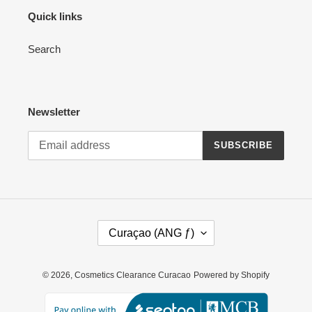
Quick links
Search
Newsletter
SUBSCRIBE
C
Curaçao (ANG ƒ)
O
U
N
© 2026,
Cosmetics Clearance Curacao
Powered by Shopify
T
R