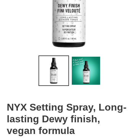
NYX Setting Spray, Long-
lasting Dewy finish,
vegan formula