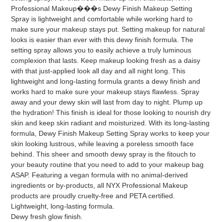
Professional Makeup���s Dewy Finish Makeup Setting
Spray is lightweight and comfortable while working hard to
make sure your makeup stays put. Setting makeup for natural
looks is easier than ever with this dewy finish formula. The
setting spray allows you to easily achieve a truly luminous
complexion that lasts. Keep makeup looking fresh as a daisy
with that just-applied look all day and all night long. This
lightweight and long-lasting formula grants a dewy finish and
works hard to make sure your makeup stays flawless. Spray
away and your dewy skin will last from day to night. Plump up
the hydration! This finish is ideal for those looking to nourish dry
skin and keep skin radiant and moisturized. With its long-lasting
formula, Dewy Finish Makeup Setting Spray works to keep your
skin looking lustrous, while leaving a poreless smooth face
behind. This sheer and smooth dewy spray is the fitouch to
your beauty routine that you need to add to your makeup bag
ASAP. Featuring a vegan formula with no animal-derived
ingredients or by-products, all NYX Professional Makeup
products are proudly cruelty-free and PETA certified.
Lightweight, long-lasting formula.
Dewy fresh glow finish.