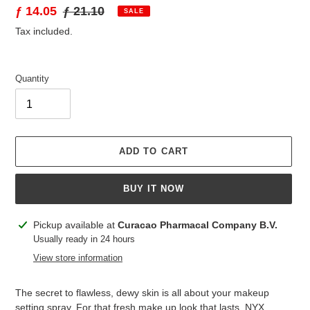
Sale
ƒ 14.05
Regular
ƒ 21.10
SALE
price
price
Tax included.
Quantity
ADD TO CART
BUY IT NOW
Adding
Pickup available at
Curacao Pharmacal Company B.V.
product
Usually ready in 24 hours
to
View store information
your
cart
The secret to flawless, dewy skin is all about your makeup
setting spray. For that fresh make up look that lasts, NYX