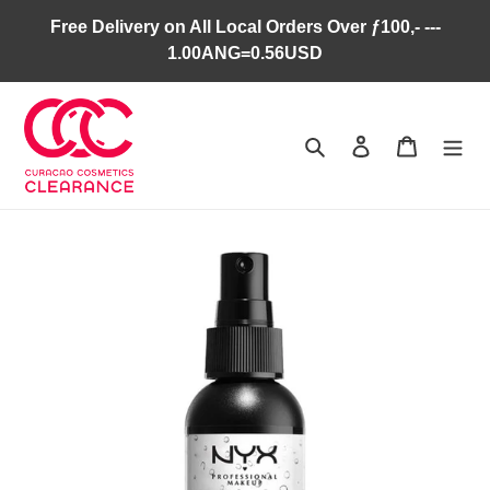
Skip
Free Delivery on All Local Orders Over ƒ100,- ---
to
1.00ANG=0.56USD
content
Search
Log in
Cart