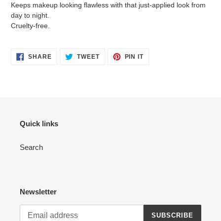
Keeps makeup looking flawless with that just-applied look from
day to night.
Cruelty-free.
SHARE
TWEET
PIN
SHARE
TWEET
PIN IT
ON
ON
ON
FACEBOOK
TWITTER
PINTEREST
Quick links
Search
Newsletter
SUBSCRIBE