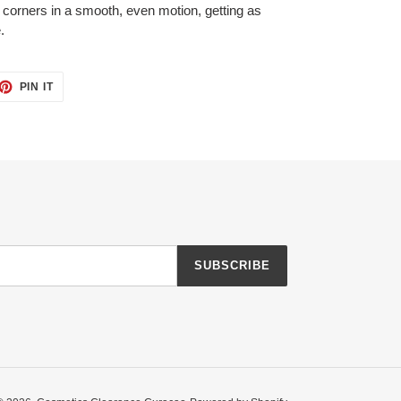
r corners in a smooth, even motion, getting as
.
ET
PIN
PIN IT
ON
TTER
PINTEREST
SUBSCRIBE