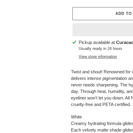
ADD TO
Adding
Pickup available at
Curacao
product
Usually ready in 24 hours
to
View store information
your
cart
Twist and shout! Renowned for i
delivers intense pigmentation an
never needs sharpening. The hydr
day. Through heat, humidity, and
eyeliner won't let you down. Al
cruelty-free and PETA certified.
White
Creamy hydrating formula glides 
Each velvety matte shade glides