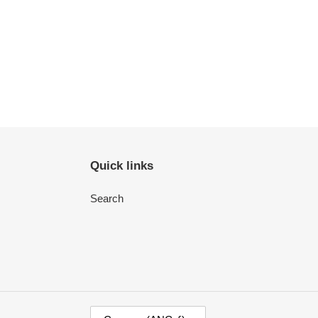
Quick links
Search
C