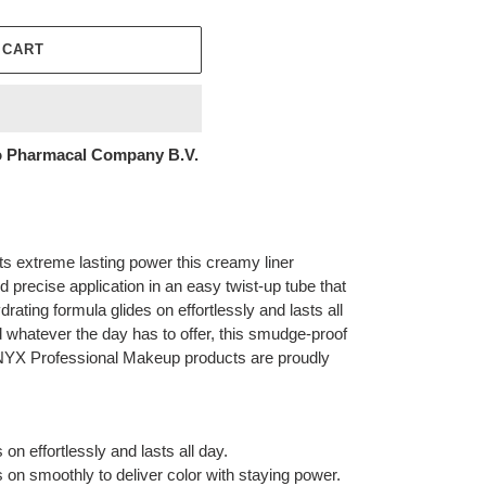
 CART
 Pharmacal Company B.V.
ts extreme lasting power this creamy liner
d precise application in an easy twist-up tube that
ating formula glides on effortlessly and lasts all
 whatever the day has to offer, this smudge-proof
l NYX Professional Makeup products are proudly
on effortlessly and lasts all day.
 on smoothly to deliver color with staying power.