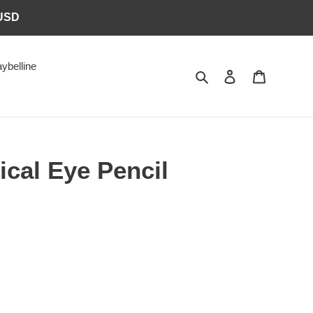
6USD
ybelline
Search
Log in
Cart
cal Eye Pencil