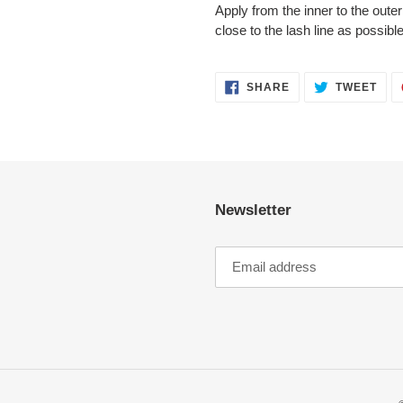
Apply from the inner to the oute
close to the lash line as possible
SHARE
TWE
SHARE
TWEET
ON
ON
FACEBOOK
TWI
Newsletter