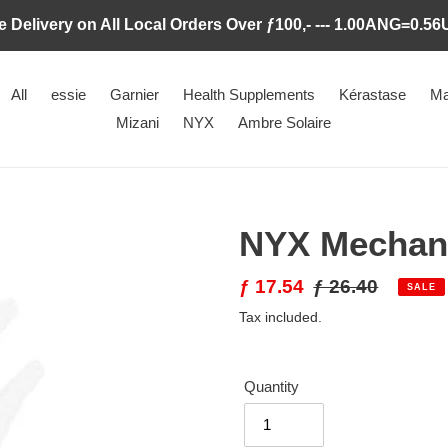
e Delivery on All Local Orders Over ƒ100,- --- 1.00ANG=0.5
All
essie
Garnier
Health Supplements
Kérastase
Ma
Mizani
NYX
Ambre Solaire
NYX Mechani
Sale
ƒ 17.54
Regular
ƒ 26.40
SALE
price
price
Tax included.
Quantity