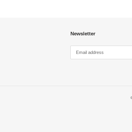
Newsletter