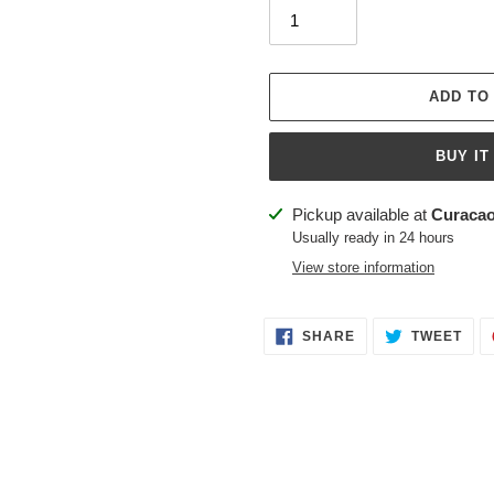
ADD TO
BUY IT
Adding
Pickup available at
Curacao
product
Usually ready in 24 hours
to
View store information
your
cart
SHARE
TWE
SHARE
TWEET
ON
ON
FACEBOOK
TWI