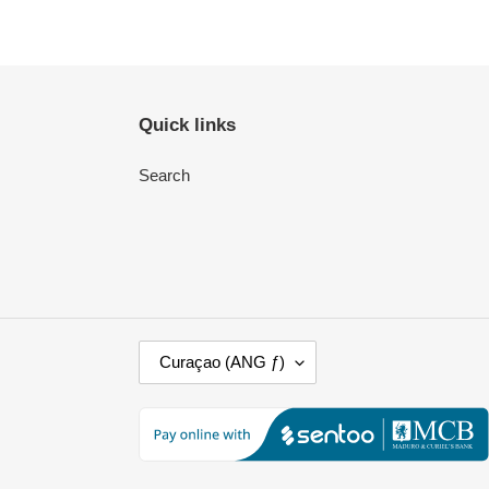
Quick links
Search
C
Curaçao (ANG ƒ)
O
U
N
T
R