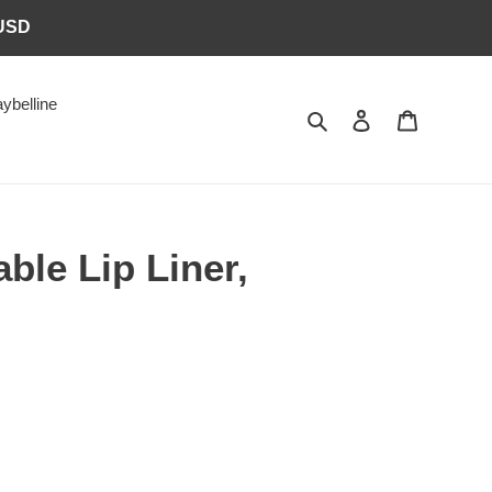
6USD
ybelline
Search
Log in
Cart
ble Lip Liner,