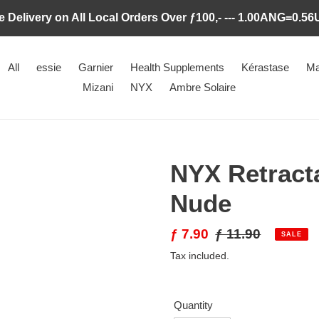
e Delivery on All Local Orders Over ƒ100,- --- 1.00ANG=0.5
All
essie
Garnier
Health Supplements
Kérastase
Ma
Mizani
NYX
Ambre Solaire
NYX Retracta
Nude
Sale
ƒ 7.90
Regular
ƒ 11.90
SALE
price
price
Tax included.
Quantity