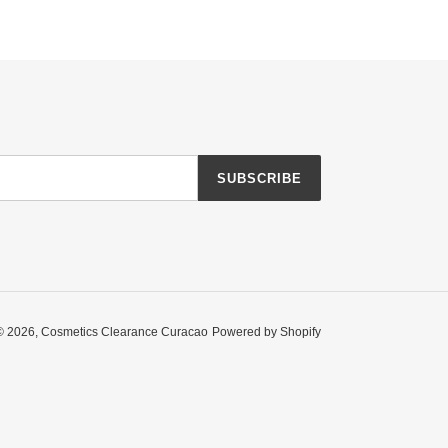
SUBSCRIBE
© 2026,
Cosmetics Clearance Curacao
Powered by Shopify