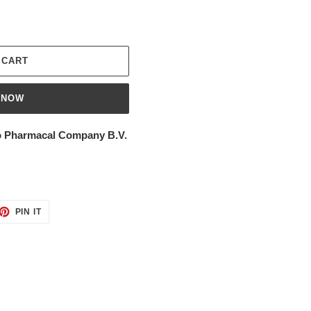
 CART
 NOW
 Pharmacal Company B.V.
ET
PIN
PIN IT
ON
TTER
PINTEREST