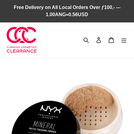
Skip
Free Delivery on All Local Orders Over ƒ100,- ---
to
1.00ANG=0.56USD
content
Search
Log in
Cart