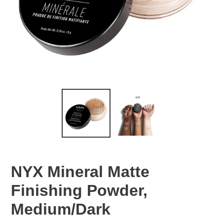
NYX Mineral Matte
Finishing Powder,
Medium/Dark