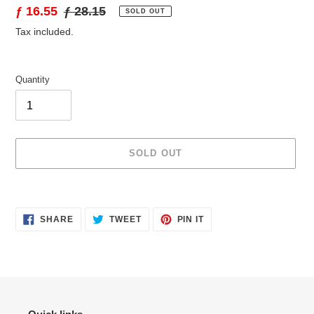
Sale
ƒ 16.55
Regular
ƒ 28.15
SOLD OUT
price
price
Tax included.
Quantity
SOLD OUT
Adding
product
SHARE
TWEET
PIN
to
SHARE
TWEET
PIN IT
ON
ON
ON
your
FACEBOOK
TWITTER
PINTEREST
cart