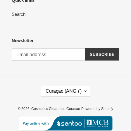
Quick links
Search
Newsletter
SUBSCRIBE
C
Curaçao (ANG ƒ)
O
U
N
© 2026,
Cosmetics Clearance Curacao
Powered by Shopify
T
R
Y