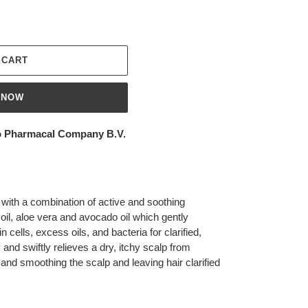
 CART
 NOW
 Pharmacal Company B.V.
ith a combination of active and soothing
oil, aloe vera and avocado oil which gently
cells, excess oils, and bacteria for clarified,
y and swiftly relieves a dry, itchy scalp from
g and smoothing the scalp and leaving hair clarified