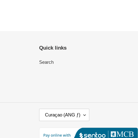
Quick links
Search
C
Curaçao (ANG ƒ)
O
U
N