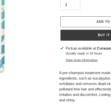
ADD TO
BUY IT
Adding
Pickup available at
Curacao
product
Usually ready in 24 hours
to
View store information
your
cart
A pre-shampoo treatment made w
ingredients, such as eucalyptus 
exfoliates and removes dead skin 
pollutant-free hair and effectivel
irritation and discomfort, coolin
and shiny.