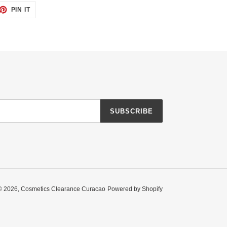
ET
PIN
PIN IT
ON
TTER
PINTEREST
SUBSCRIBE
© 2026,
Cosmetics Clearance Curacao
Powered by Shopify