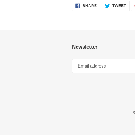
SHARE
TWE
SHARE
TWEET
ON
ON
FACEBOOK
TWI
Newsletter