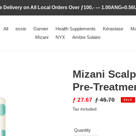
e Delivery on All Local Orders Over ƒ100,- --- 1.00ANG=0.5
All
essie
Garnier
Health Supplements
Kérastase
Ma
Mizani
NYX
Ambre Solaire
Mizani Scalp
Pre-Treatme
Sale
ƒ 27.67
Regular
ƒ 45.70
SALE
price
price
Tax included.
Quantity