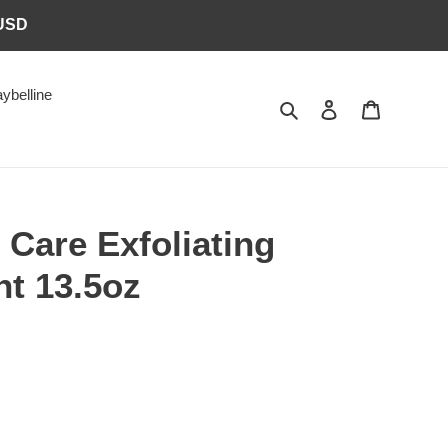
6USD
ybelline
Search
Log in
Cart
 Care Exfoliating
nt 13.5oz