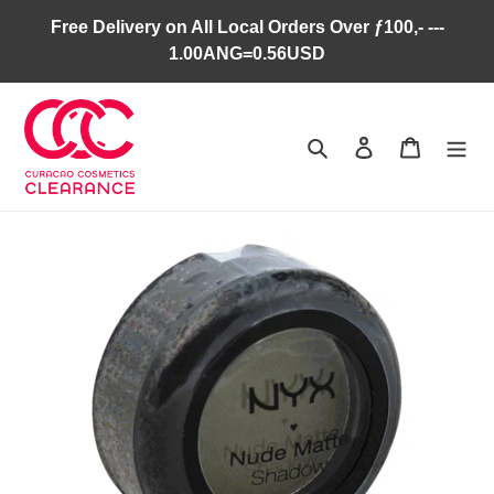
Skip
Free Delivery on All Local Orders Over ƒ100,- ---
to
1.00ANG=0.56USD
content
Search
Log in
Cart