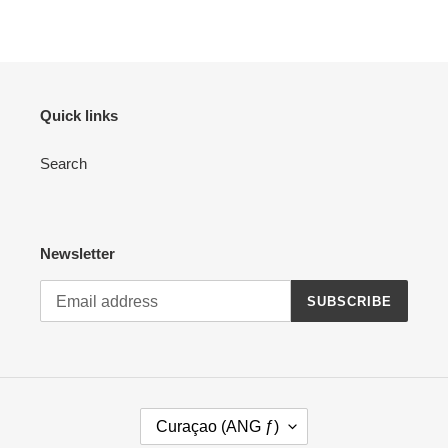
FACEBOOK
TWITTER
PINTEREST
Quick links
Search
Newsletter
SUBSCRIBE
C
Curaçao (ANG ƒ)
O