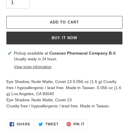
ADD TO CART
BUY IT NOW
Adding
Pickup available at
Curacao Pharmacal Company B.V.
product
Usually ready in 24 hours
to
View store information
your
cart
Eye Shadow, Nude Matte, Covet 13 0.056 oz (1.6 g) Cruelty
free / hypoallergenic / lead free. Made in Taiwan. 0.056 oz (1.6
g) Los Angeles, CA 90040
Eye Shadow, Nude Matte, Covet 13
Cruelty free / hypoallergenic / lead free. Made in Taiwan.
SHARE
TWEET
PIN
SHARE
TWEET
PIN IT
ON
ON
ON