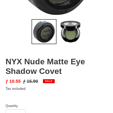
NYX Nude Matte Eye
Shadow Covet
Sale
ƒ 10.55
Regular
ƒ 15.90
SALE
price
price
Tax included.
Quantity