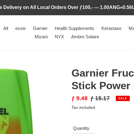
e Delivery on All Local Orders Over ƒ100,- --- 1.00ANG=0.5
All
essie
Garnier
Health Supplements
Kérastase
Ma
Mizani
NYX
Ambre Solaire
Garnier Fruc
Stick Power
Sale
ƒ 9.48
Regular
ƒ 15.17
SALE
price
price
Tax included.
Quantity