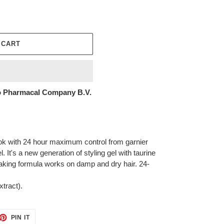
 CART
 Pharmacal Company B.V.
look with 24 hour maximum control from garnier
l. It's a new generation of styling gel with taurine
laking formula works on damp and dry hair. 24-
tract).
ET
PIN
PIN IT
ON