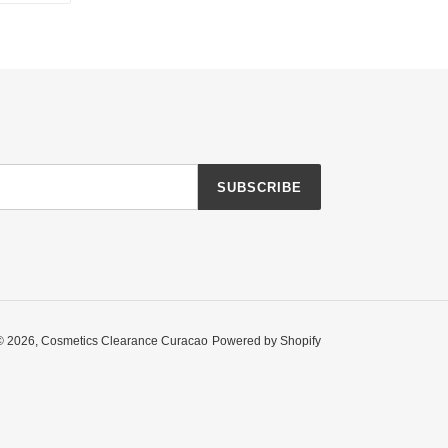
TTER
PINTEREST
SUBSCRIBE
© 2026,
Cosmetics Clearance Curacao
Powered by Shopify