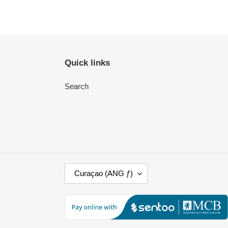
Quick links
Search
C
Curaçao (ANG ƒ)
O
U
N
T