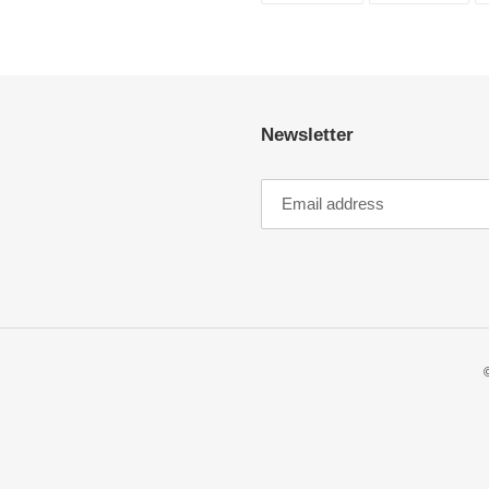
FACEBOOK
TWI
Newsletter