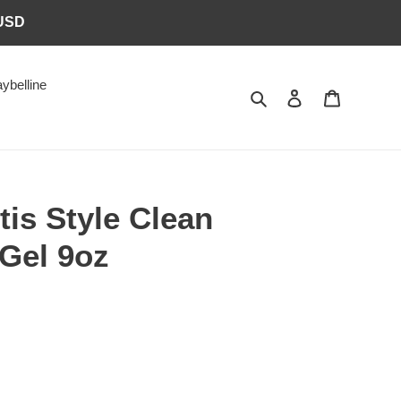
6USD
ybelline
Search
Log in
Cart
tis Style Clean
 Gel 9oz