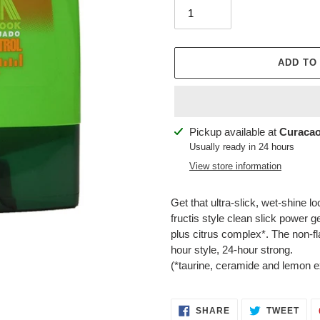
ADD TO
Adding
Pickup available at
Curacao
product
Usually ready in 24 hours
to
View store information
your
cart
Get that ultra-slick, wet-shine 
fructis style clean slick power ge
plus citrus complex*. The non-f
hour style, 24-hour strong.
(*taurine, ceramide and lemon ex
SHARE
TWE
SHARE
TWEET
ON
ON