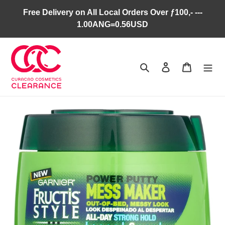
Skip
Free Delivery on All Local Orders Over ƒ100,- ---
to
1.00ANG=0.56USD
content
Search
Log in
Cart