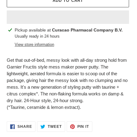
ADD TO CART
Adding
Pickup available at
Curacao Pharmacal Company B.V.
product
Usually ready in 24 hours
to
View store information
your
cart
Get that out-of-bed, messy look with all-day strong hold from
Garnier Fructis style mess maker power putty. The
lightweight, aerated formula is easier to scoop out of the
package, giving hair the messy look with no clumping and no
mess. It's a new generation of styling putty with taurine +
citrus complex*. The non-flaking formula works on damp &
dry hair. 24-Hour style, 24-hour strong.
(*Taurine, ceramide & lemon extract).
SHARE
TWEET
PIN
SHARE
TWEET
PIN IT
ON
ON
ON
FACEBOOK
TWITTER
PINTEREST