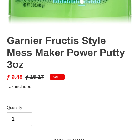
Garnier Fructis Style
Mess Maker Power Putty
3oz
Sale
ƒ 9.48
Regular
ƒ 15.17
SALE
price
price
Tax included.
Quantity