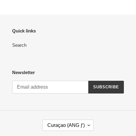
Quick links
Search
Newsletter
SUBSCRIBE
C
Curaçao (ANG ƒ)
O
U