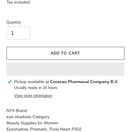
price
price
Tax included.
Quantity
ADD TO CART
Adding
Pickup available at
Curacao Pharmacal Company B.V.
product
Usually ready in 24 hours
to
View store information
your
cart
NYX Brand
eye-shadows Category
Beauty Supplies for Women
Eyeshadow, Prismatic, Punk Heart PS02