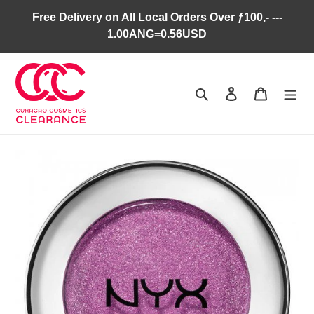
Skip
Free Delivery on All Local Orders Over ƒ100,- ---
to
1.00ANG=0.56USD
content
Search
Log in
Cart