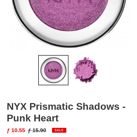
NYX Prismatic Shadows -
Punk Heart
Sale
ƒ 10.55
Regular
ƒ 15.90
SALE