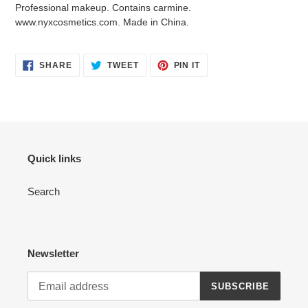
Professional makeup. Contains carmine.
www.nyxcosmetics.com. Made in China.
SHARE
TWEET
PIN
SHARE
TWEET
PIN IT
ON
ON
ON
FACEBOOK
TWITTER
PINTEREST
Quick links
Search
Newsletter
SUBSCRIBE