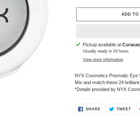
ADD TO
Adding
Pickup available at
Curacao
product
Usually ready in 24 hours
to
View store information
your
cart
NYX Cosmetics Prismatic Eye 
Mix and match these 24 brilliant
*Details provided by NYX Cosm
SHARE
TWE
SHARE
TWEET
ON
ON
FACEBOOK
TWI