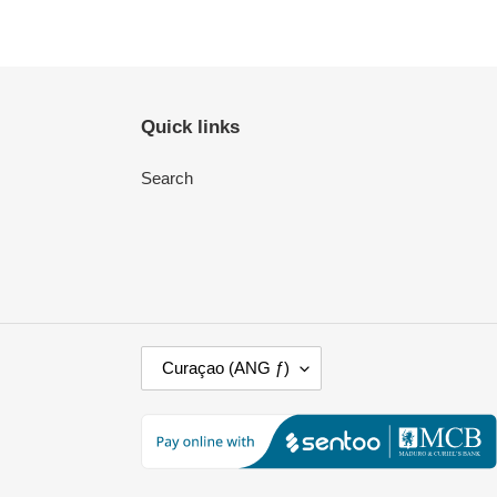
Quick links
Search
C
Curaçao (ANG ƒ)
O
U
N
T
R