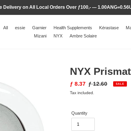
e Delivery on All Local Orders Over ƒ100,- --- 1.00ANG=0.5
All
essie
Garnier
Health Supplements
Kérastase
Ma
Mizani
NYX
Ambre Solaire
NYX Prismat
Sale
ƒ 8.37
Regular
ƒ 12.60
SALE
price
price
Tax included.
Quantity