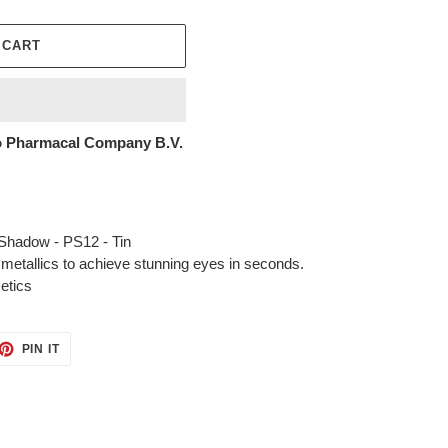
 CART
 Pharmacal Company B.V.
Shadow - PS12 - Tin
 metallics to achieve stunning eyes in seconds.
etics
ET
PIN
PIN IT
ON
TTER
PINTEREST