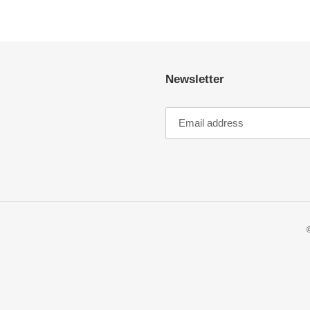
Newsletter