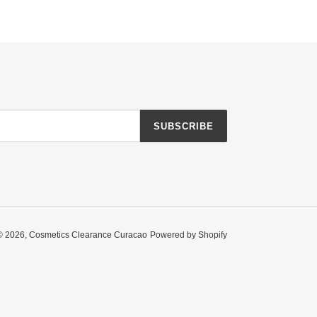
SUBSCRIBE
© 2026,
Cosmetics Clearance Curacao
Powered by Shopify