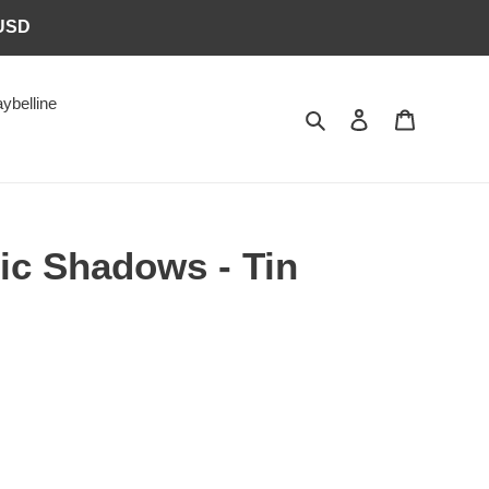
6USD
ybelline
Search
Log in
Cart
ic Shadows - Tin