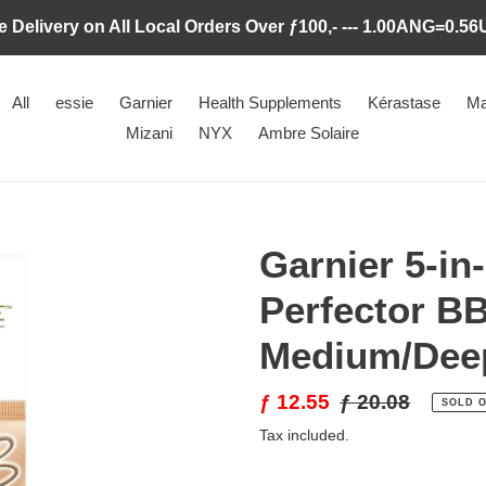
e Delivery on All Local Orders Over ƒ100,- --- 1.00ANG=0.5
All
essie
Garnier
Health Supplements
Kérastase
Ma
Mizani
NYX
Ambre Solaire
Garnier 5-in
Perfector B
Medium/Deep
Sale
ƒ 12.55
Regular
ƒ 20.08
SOLD 
price
price
Tax included.