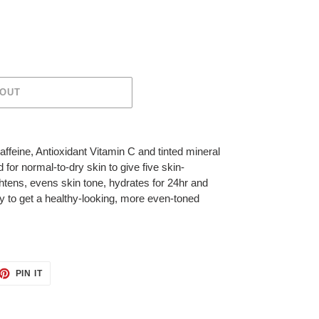
 OUT
affeine, Antioxidant Vitamin C and tinted mineral
 for normal-to-dry skin to give five skin-
ghtens, evens skin tone, hydrates for 24hr and
y to get a healthy-looking, more even-toned
ET
PIN
PIN IT
ON
TTER
PINTEREST