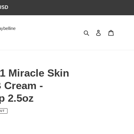
6USD
ybelline
Search
Log in
Cart
-1 Miracle Skin
B Cream -
 2.5oz
OUT