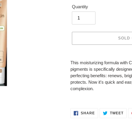
Quantity
SOLD
Adding
product
This moisturizing formula with C
to
pigments is specifically designed
your
perfecting benefits: renews, bri
cart
protects. Now it's quick and eas
complexion.
SHARE
TWE
SHARE
TWEET
ON
ON
FACEBOOK
TWI