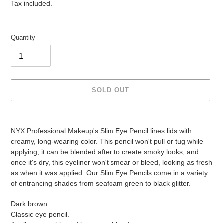
price
price
Tax included.
Quantity
SOLD OUT
Adding
product
NYX Professional Makeup's Slim Eye Pencil lines lids with
to
creamy, long-wearing color. This pencil won't pull or tug while
your
applying, it can be blended after to create smoky looks, and
cart
once it's dry, this eyeliner won't smear or bleed, looking as fresh
as when it was applied. Our Slim Eye Pencils come in a variety
of entrancing shades from seafoam green to black glitter.
Dark brown.
Classic eye pencil.