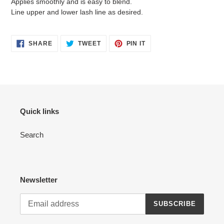
Applies smoothly and is easy to blend.
Line upper and lower lash line as desired.
SHARE
TWEET
PIN
SHARE
TWEET
PIN IT
ON
ON
ON
FACEBOOK
TWITTER
PINTEREST
Quick links
Search
Newsletter
SUBSCRIBE