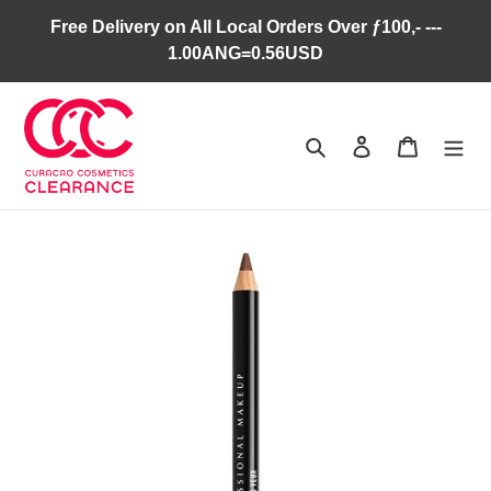
Skip
Free Delivery on All Local Orders Over ƒ100,- ---
to
1.00ANG=0.56USD
content
Search
Log in
Cart