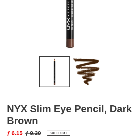
NYX Slim Eye Pencil, Dark
Brown
Sale
ƒ 6.15
Regular
ƒ 9.30
SOLD OUT