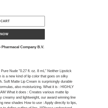
 CART
 NOW
 Pharmacal Company B.V.
Pure Nude "0.27 fl. oz. 8 mL" Neither Lipstick
m is a new kind of lip color that goes on silky
h. Soft Matte Lip Cream is surprisingly durable
formulas, also moisturizing. What it is : HIGHLY
hat it does : Creates various matte lip
lly creamy and lightweight, our award winning line
ng new shades How to use : Apply directly to lips,
ner to define outline of lips. **Please understand