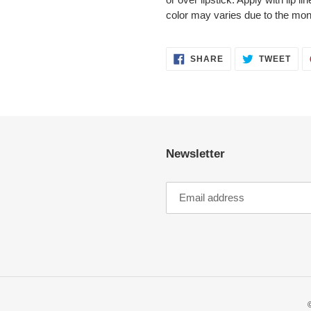
color may varies due to the moni
SHARE
TWE
SHARE
TWEET
ON
ON
FACEBOOK
TWI
Newsletter