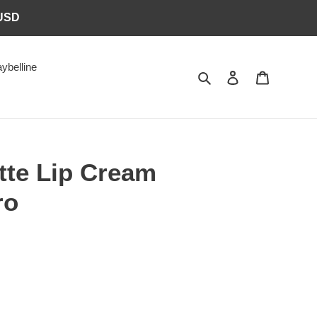
6USD
ybelline
Search
Log in
Cart
tte Lip Cream
ro