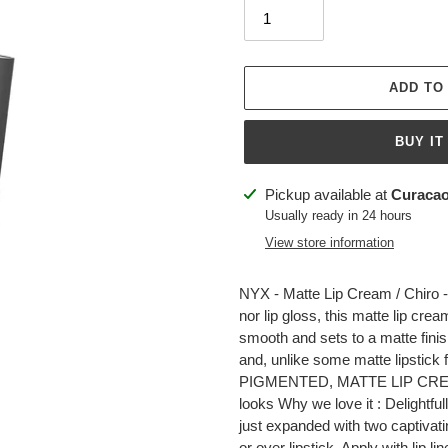
ADD TO
BUY IT
Adding
Pickup available at
Curacao
product
Usually ready in 24 hours
to
View store information
your
cart
NYX - Matte Lip Cream / Chiro - 
nor lip gloss, this matte lip crea
smooth and sets to a matte finis
and, unlike some matte lipstick 
PIGMENTED, MATTE LIP CREAM W
looks Why we love it : Delightfu
just expanded with two captivati
or over lipstick. Apply with lip li