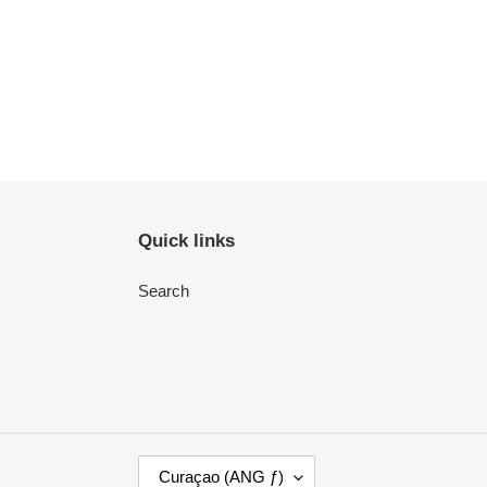
Quick links
Search
C
Curaçao (ANG ƒ)