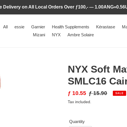
e Delivery on All Local Orders Over ƒ100,- --- 1.00ANG=0.5
All
essie
Garnier
Health Supplements
Kérastase
Ma
Mizani
NYX
Ambre Solaire
NYX Soft Ma
SMLC16 Cai
Sale
ƒ 10.55
Regular
ƒ 15.90
SALE
price
price
Tax included.
Quantity