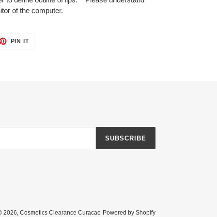
tor of the computer.
ET
PIN
PIN IT
ON
TTER
PINTEREST
SUBSCRIBE
© 2026,
Cosmetics Clearance Curacao
Powered by Shopify