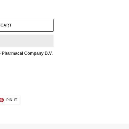
 CART
 Pharmacal Company B.V.
ET
PIN
PIN IT
ON
TTER
PINTEREST