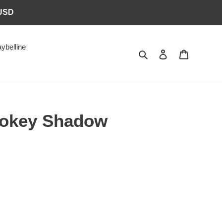
6USD
ybelline
Search
Log in
Cart
okey Shadow