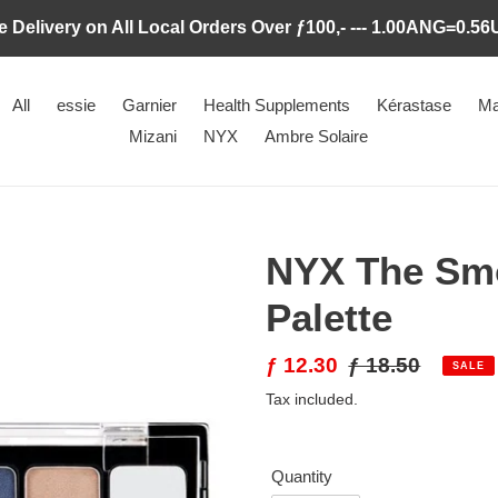
e Delivery on All Local Orders Over ƒ100,- --- 1.00ANG=0.5
All
essie
Garnier
Health Supplements
Kérastase
Ma
Mizani
NYX
Ambre Solaire
NYX The Sm
Palette
Sale
ƒ 12.30
Regular
ƒ 18.50
SALE
price
price
Tax included.
Quantity