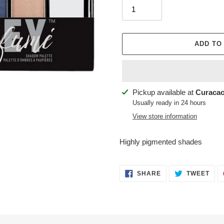
ADD TO
Adding
Pickup available at
Curacao
product
Usually ready in 24 hours
to
View store information
your
cart
Highly pigmented shades
SHARE
TWE
SHARE
TWEET
ON
ON
FACEBOOK
TWI