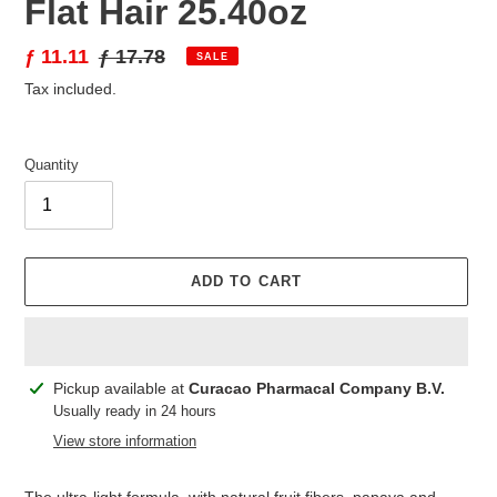
Flat Hair 25.40oz
Sale
ƒ 11.11
Regular
ƒ 17.78
SALE
price
price
Tax included.
Quantity
ADD TO CART
Adding
Pickup available at
Curacao Pharmacal Company B.V.
product
Usually ready in 24 hours
to
View store information
your
cart
The ultra-light formula, with natural fruit fibers, papaya and