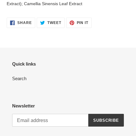
Extract); Camellia Sinensis Leaf Extract
SHARE
TWEET
PIN
SHARE
TWEET
PIN IT
ON
ON
ON
FACEBOOK
TWITTER
PINTEREST
Quick links
Search
Newsletter
SUBSCRIBE