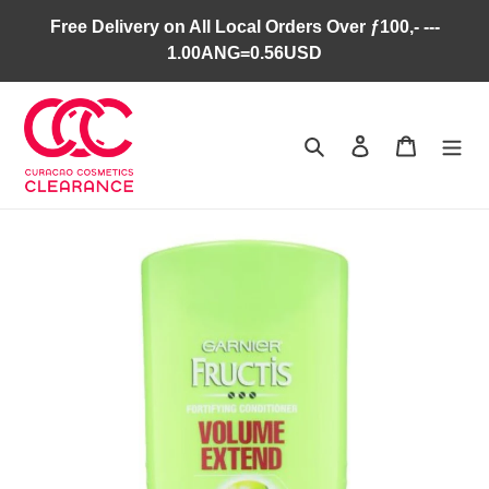
Skip
Free Delivery on All Local Orders Over ƒ100,- ---
to
1.00ANG=0.56USD
content
Search
Log in
Cart