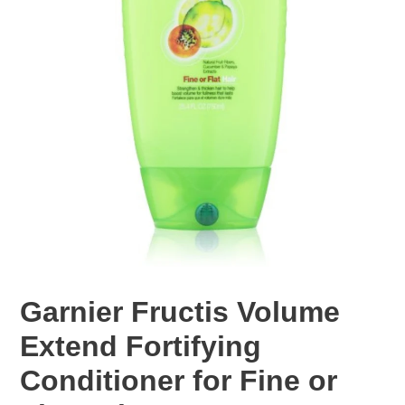
Garnier Fructis Volume
Extend Fortifying
Conditioner for Fine or