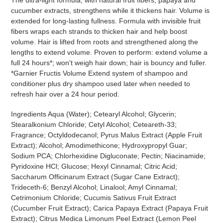
cucumber extracts, strengthens while it thickens hair. Volume is
extended for long-lasting fullness. Formula with invisible fruit
fibers wraps each strands to thicken hair and help boost
volume. Hair is lifted from roots and strengthened along the
lengths to extend volume. Proven to perform: extend volume a
full 24 hours*; won't weigh hair down; hair is bouncy and fuller.
*Garnier Fructis Volume Extend system of shampoo and
conditioner plus dry shampoo used later when needed to
refresh hair over a 24 hour period.
Ingredients Aqua (Water); Cetearyl Alcohol; Glycerin;
Stearalkonium Chloride; Cetyl Alcohol; Ceteareth-33;
Fragrance; Octyldodecanol; Pyrus Malus Extract (Apple Fruit
Extract); Alcohol; Amodimethicone; Hydroxypropyl Guar;
Sodium PCA; Chlorhexidine Digluconate; Pectin; Niacinamide;
Pyridoxine HCl; Glucose; Hexyl Cinnamal; Citric Acid;
Saccharum Officinarum Extract (Sugar Cane Extract);
Trideceth-6; Benzyl Alcohol; Linalool; Amyl Cinnamal;
Cetrimonium Chloride; Cucumis Sativus Fruit Extract
(Cucumber Fruit Extract); Carica Papaya Extract (Papaya Fruit
Extract); Citrus Medica Limonum Peel Extract (Lemon Peel