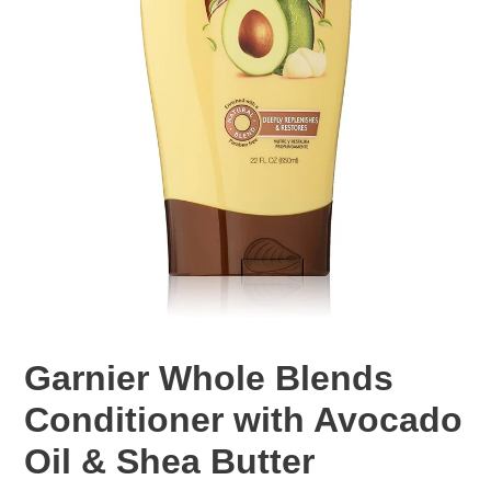
Garnier Whole Blends
Conditioner with Avocado
Oil & Shea Butter