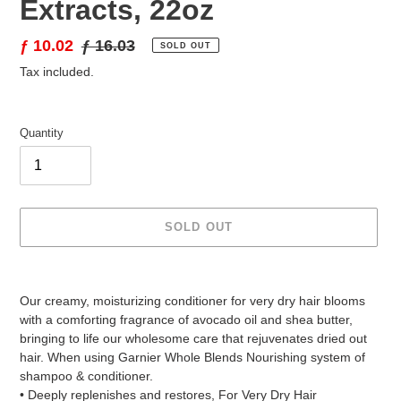
Extracts, 22oz
Sale
ƒ 10.02
Regular
ƒ 16.03
SOLD OUT
price
price
Tax included.
Quantity
SOLD OUT
Adding
product
Our creamy, moisturizing conditioner for very dry hair blooms
to
with a comforting fragrance of avocado oil and shea butter,
your
bringing to life our wholesome care that rejuvenates dried out
cart
hair. When using Garnier Whole Blends Nourishing system of
shampoo & conditioner.
• Deeply replenishes and restores, For Very Dry Hair