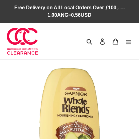
Skip
Free Delivery on All Local Orders Over ƒ100,- ---
to
1.00ANG=0.56USD
content
Search
Log in
Cart