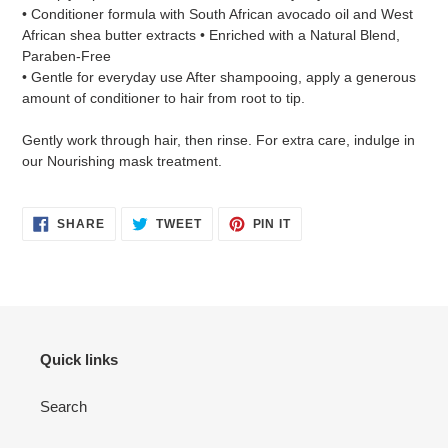
• Conditioner formula with South African avocado oil and West
African shea butter extracts • Enriched with a Natural Blend,
Paraben-Free
• Gentle for everyday use After shampooing, apply a generous
amount of conditioner to hair from root to tip.
Gently work through hair, then rinse. For extra care, indulge in
our Nourishing mask treatment.
SHARE
TWEET
PIN
SHARE
TWEET
PIN IT
ON
ON
ON
FACEBOOK
TWITTER
PINTEREST
Quick links
Search